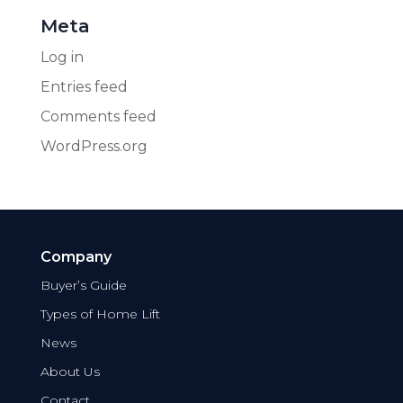
Meta
Log in
Entries feed
Comments feed
WordPress.org
Company
Buyer’s Guide
Types of Home Lift
News
About Us
Contact