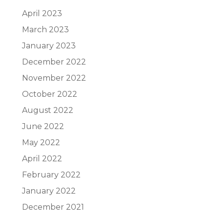
April 2023
March 2023
January 2023
December 2022
November 2022
October 2022
August 2022
June 2022
May 2022
April 2022
February 2022
January 2022
December 2021