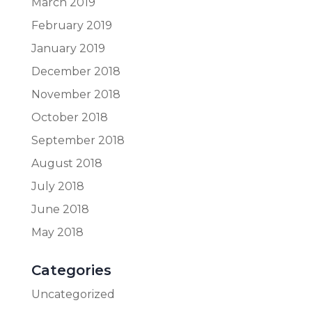
March 2019
February 2019
January 2019
December 2018
November 2018
October 2018
September 2018
August 2018
July 2018
June 2018
May 2018
Categories
Uncategorized