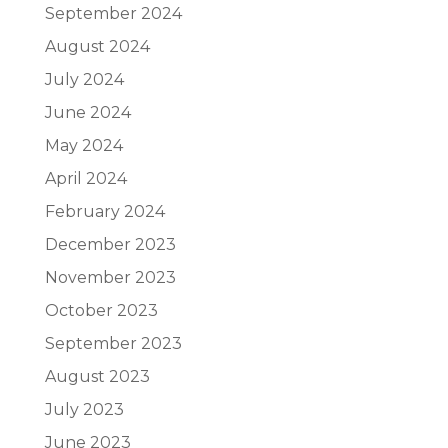
September 2024
August 2024
July 2024
June 2024
May 2024
April 2024
February 2024
December 2023
November 2023
October 2023
September 2023
August 2023
July 2023
June 2023