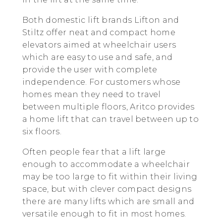
Both domestic lift brands Lifton and
Stiltz offer neat and compact home
elevators aimed at wheelchair users
which are easy to use and safe, and
provide the user with complete
independence. For customers whose
homes mean they need to travel
between multiple floors, Aritco provides
a home lift that can travel between up to
six floors.
Often people fear that a lift large
enough to accommodate a wheelchair
may be too large to fit within their living
space, but with clever compact designs
there are many lifts which are small and
versatile enough to fit in most homes.