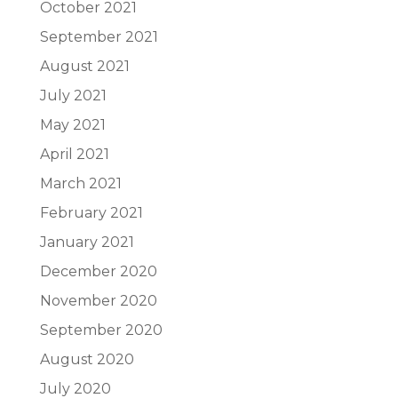
October 2021
September 2021
August 2021
July 2021
May 2021
April 2021
March 2021
February 2021
January 2021
December 2020
November 2020
September 2020
August 2020
July 2020