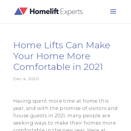
Home Lifts Can Make
Your Home More
Comfortable in 2021
Dec 4, 2020
Having spent more time at home this
year, and with the promise of visitors and
house guests in 2021, many people are
seeking ways to make their homes more
comfortable in the new year. Here at