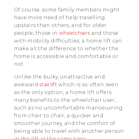
Of course, some family members might
have more need of help travelling
upstairs than others, and for older
people, those in
wheelchairs
and those
with mobility difficulties, a home lift can
make all the difference to whether the
home is accessible and comfortable or
not.
Unlike the bulky, unattractive and
awkward
stairlift
which is so often seen
as the only option, a home lift offers
many benefits to the wheelchair user,
such as no uncomfortable manoeuvring
from chair to chair, a quicker and
smoother journey, and the comfort of
being able to travel with another person
in the lift at the same time.