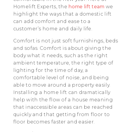
Homelift Experts, the
home lift team
we
highlight the ways that a domestic lift
can add comfort and ease to a
customer’s home and daily life.
Comfort is not just soft furnishings, beds
and sofas. Comfort is about giving the
body what it needs, such as the right
ambient temperature, the right type of
lighting for the time of day, a
comfortable level of noise, and being
able to move around a property easily.
Installing a home lift can dramatically
help with the flow of a house meaning
that inaccessible areas can be reached
quickly and that getting from floor to
floor becomes faster and easier.