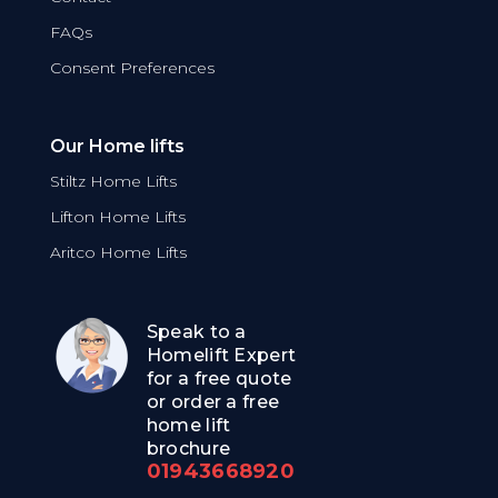
FAQs
Consent Preferences
Our Home lifts
Stiltz Home Lifts
Lifton Home Lifts
Aritco Home Lifts
Speak to a
Homelift Expert
for a free quote
or order a free
home lift
brochure
01943668920