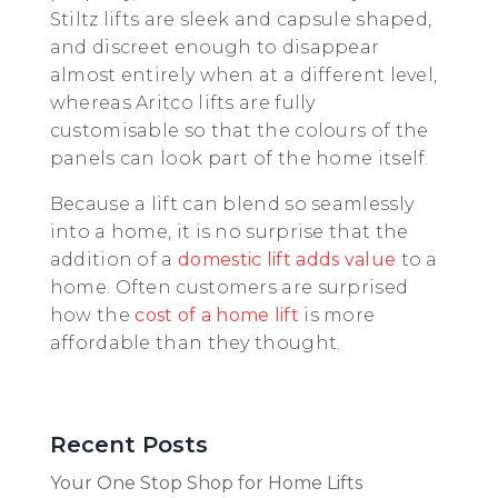
Stiltz lifts are sleek and capsule shaped,
and discreet enough to disappear
almost entirely when at a different level,
whereas Aritco lifts are fully
customisable so that the colours of the
panels can look part of the home itself.
Because a lift can blend so seamlessly
into a home, it is no surprise that the
addition of a
domestic lift adds value
to a
home. Often customers are surprised
how the
cost of a home lift
is more
affordable than they thought.
Recent Posts
Your One Stop Shop for Home Lifts