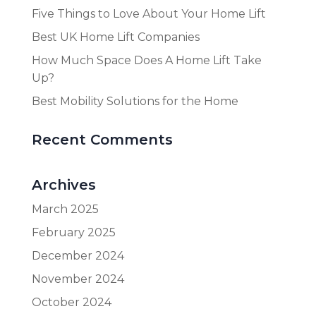
Five Things to Love About Your Home Lift
Best UK Home Lift Companies
How Much Space Does A Home Lift Take
Up?
Best Mobility Solutions for the Home
Recent Comments
Archives
March 2025
February 2025
December 2024
November 2024
October 2024