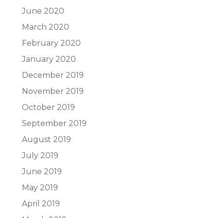
June 2020
March 2020
February 2020
January 2020
December 2019
November 2019
October 2019
September 2019
August 2019
July 2019
June 2019
May 2019
April 2019