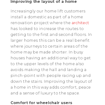
Improving the layout of a home
Increasingly our home lift customers
install a domestic as part of a home
renovation project where the
architect
has looked to increase the routes to
getting to the first and second floors. In
larger homes this can be a real benefit
where journeys to certain areas of the
home may be made shorter. In busy
houses having an additional way to get
to the upper levels of the home also
avoids making the hall and landing a
pinch-point with people racing up and
down the stairs. Improving the layout of
a home in this way adds comfort, peace
and a sense of luxury to the space.
Comfort for wheelchair users