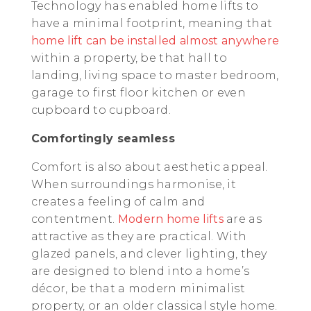
Technology has enabled home lifts to
have a minimal footprint, meaning that
home lift can be installed almost anywhere
within a property, be that hall to
landing, living space to master bedroom,
garage to first floor kitchen or even
cupboard to cupboard.
Comfortingly seamless
Comfort is also about aesthetic appeal.
When surroundings harmonise, it
creates a feeling of calm and
contentment.
Modern home lifts
are as
attractive as they are practical. With
glazed panels, and clever lighting, they
are designed to blend into a home’s
décor, be that a modern minimalist
property, or an older classical style home.