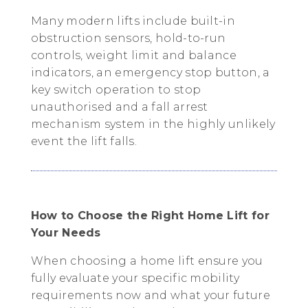
Many modern lifts include built-in
obstruction sensors, hold-to-run
controls, weight limit and balance
indicators, an emergency stop button, a
key switch operation to stop
unauthorised and a fall arrest
mechanism system in the highly unlikely
event the lift falls.
How to Choose the Right Home Lift for
Your Needs
When choosing a home lift ensure you
fully evaluate your specific mobility
requirements now and what your future