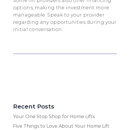
Some lift providers also offer financing
options, making the investment more
manageable. Speak to your provider
regarding any opportunities during your
initial conversation.
Recent Posts
Your One Stop Shop for Home Lifts
Five Things to Love About Your Home Lift