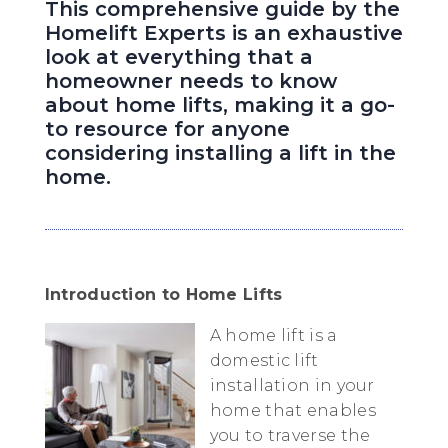
This comprehensive guide by the
Homelift Experts is an exhaustive
look at everything that a
homeowner needs to know
about home lifts, making it a go-
to resource for anyone
considering installing a lift in the
home.
Introduction to Home Lifts
A home lift is a
domestic lift
installation in your
home that enables
you to traverse the