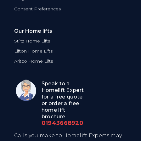
Consent Preferences
Our Home lifts
Stiltz Home Lifts
Lifton Home Lifts
Aritco Home Lifts
Speak to a
Homelift Expert
for a free quote
or order a free
home lift
brochure
01943668920
Calls you make to Homelift Experts may