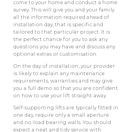
come to your home and conduct a home
survey. This will give you and your family
all the information required ahead of
installation day, that is specific and
tailored to that particular project. It is
the perfect chance for you to ask any
questions you may have and discuss any
optional extras or customisation.
On the day of installation, your provider
is likely to explain any maintenance
requirements, warranties and may give
you a full demo so that you are confident
on how to use your lift straight away.
Self-supporting lifts are typically fitted in
one day, require only a small aperture
and no-load bearing walls. You should
expect a neat and tidy service with