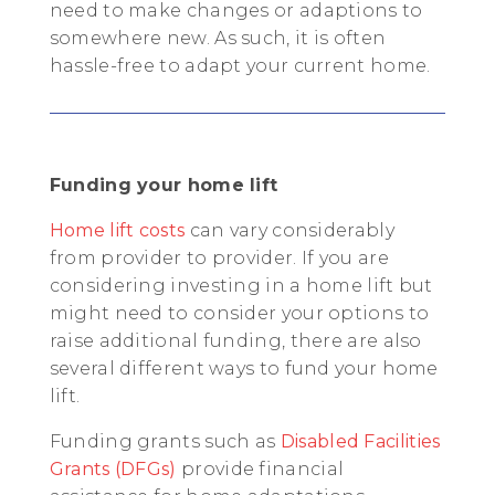
need to make changes or adaptions to
somewhere new. As such, it is often
hassle-free to adapt your current home.
Funding your home lift
Home lift costs
can vary considerably
from provider to provider. If you are
considering investing in a home lift but
might need to consider your options to
raise additional funding, there are also
several different ways to fund your home
lift.
Funding grants such as
Disabled Facilities
Grants (DFGs)
provide financial