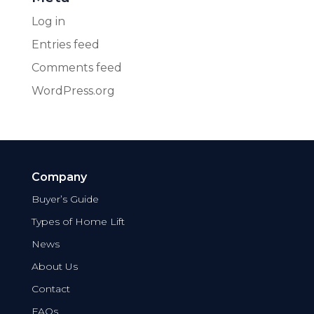
Log in
Entries feed
Comments feed
WordPress.org
Company
Buyer’s Guide
Types of Home Lift
News
About Us
Contact
FAQs