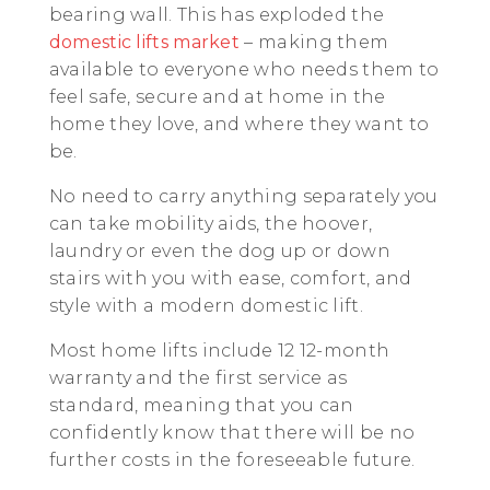
bearing wall. This has exploded the
domestic lifts market
– making them
available to everyone who needs them to
feel safe, secure and at home in the
home they love, and where they want to
be.
No need to carry anything separately you
can take mobility aids, the hoover,
laundry or even the dog up or down
stairs with you with ease, comfort, and
style with a modern domestic lift.
Most home lifts include 12 12-month
warranty and the first service as
standard, meaning that you can
confidently know that there will be no
further costs in the foreseeable future.