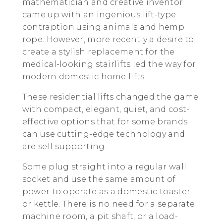
mathematician and creative inventor
came up with an ingenious lift-type
contraption using animals and hemp
rope. However, more recently a desire to
create a stylish replacement for the
medical-looking stairlifts led the way for
modern domestic home lifts.
These residential lifts changed the game
with compact, elegant, quiet, and cost-
effective options that for some brands
can use cutting-edge technology and
are self supporting.
Some plug straight into a regular wall
socket and use the same amount of
power to operate as a domestic toaster
or kettle. There is no need for a separate
machine room, a pit shaft, or a load-