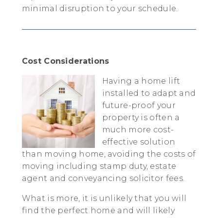
minimal disruption to your schedule.
Cost Considerations
Having a home lift
installed to adapt and
future-proof your
property is often a
much more cost-
effective solution
than moving home, avoiding the costs of
moving including stamp duty, estate
agent and conveyancing solicitor fees.
What is more, it is unlikely that you will
find the perfect home and will likely