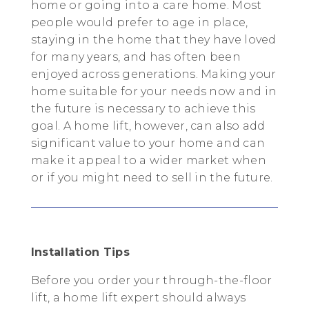
home or going into a care home. Most
people would prefer to age in place,
staying in the home that they have loved
for many years, and has often been
enjoyed across generations. Making your
home suitable for your needs now and in
the future is necessary to achieve this
goal. A home lift, however, can also add
significant value to your home and can
make it appeal to a wider market when
or if you might need to sell in the future.
Installation Tips
Before you order your through-the-floor
lift, a home lift expert should always