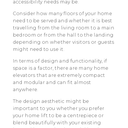
accessibility needs may be.
Consider how many floors of your home
need to be served and whether it is best
travelling from the living room to a main
bedroom or from the hall to the landing
depending on whether visitors or guests
might need to use it.
In terms of design and functionality, if
space is a factor, there are many home
elevators that are extremely compact
and modular and can fit almost
anywhere.
The design aesthetic might be
important to you whether you prefer
your home lift to be a centrepiece or
blend beautifully with your existing