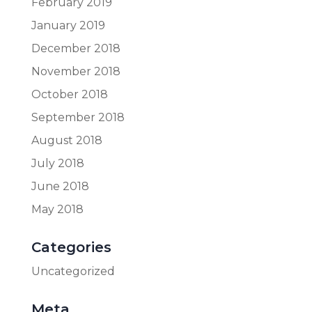
February 2019
January 2019
December 2018
November 2018
October 2018
September 2018
August 2018
July 2018
June 2018
May 2018
Categories
Uncategorized
Meta