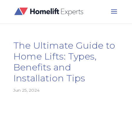
The Ultimate Guide to
Home Lifts: Types,
Benefits and
Installation Tips
Jun 25, 2024