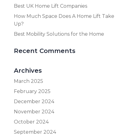
Best UK Home Lift Companies
How Much Space Does A Home Lift Take
Up?
Best Mobility Solutions for the Home
Recent Comments
Archives
March 2025
February 2025
December 2024
November 2024
October 2024
September 2024