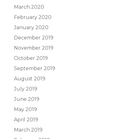
March 2020
February 2020
January 2020
December 2019
November 2019
October 2019
September 2019
August 2019
July 2019
June 2019
May 2019
April 2019
March 2019