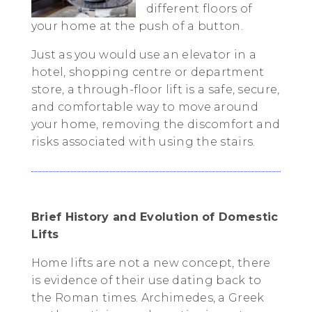
different floors of
your home at the push of a button.
Just as you would use an elevator in a
hotel, shopping centre or department
store, a through-floor lift is a safe, secure,
and comfortable way to move around
your home, removing the discomfort and
risks associated with using the stairs.
Brief History and Evolution of Domestic
Lifts
Home lifts are not a new concept, there
is evidence of their use dating back to
the Roman times. Archimedes, a Greek