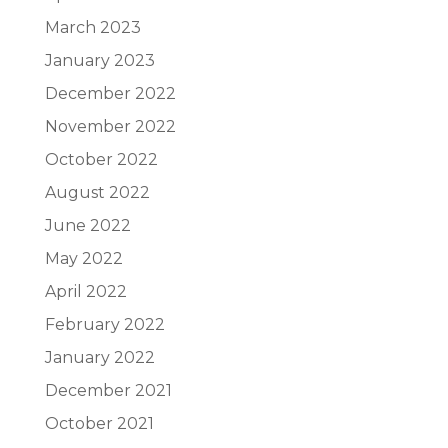
March 2023
January 2023
December 2022
November 2022
October 2022
August 2022
June 2022
May 2022
April 2022
February 2022
January 2022
December 2021
October 2021