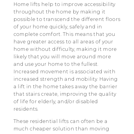
Home lifts help to improve accessibility
throughout the home by making it
possible to transcend the different floors
of your home quickly, safely and in
complete comfort. This means that you
have greater access to all areas of your
home without difficulty, making it more
likely that you will move around more
and use your home to the fullest.
Increased movement is associated with
increased strength and mobility. Having
a lift in the home takes away the barrier
that stairs create, improving the quality
of life for elderly, and/or disabled
residents.
These residential lifts can often be a
much cheaper solution than moving