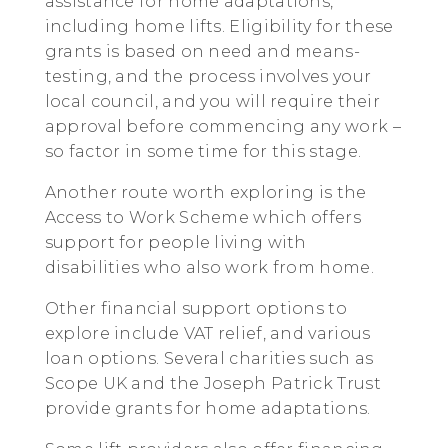
assistance for home adaptations,
including home lifts. Eligibility for these
grants is based on need and means-
testing, and the process involves your
local council, and you will require their
approval before commencing any work –
so factor in some time for this stage.
Another route worth exploring is the
Access to Work Scheme which offers
support for people living with
disabilities who also work from home.
Other financial support options to
explore include VAT relief, and various
loan options. Several charities such as
Scope UK and the Joseph Patrick Trust
provide grants for home adaptations.