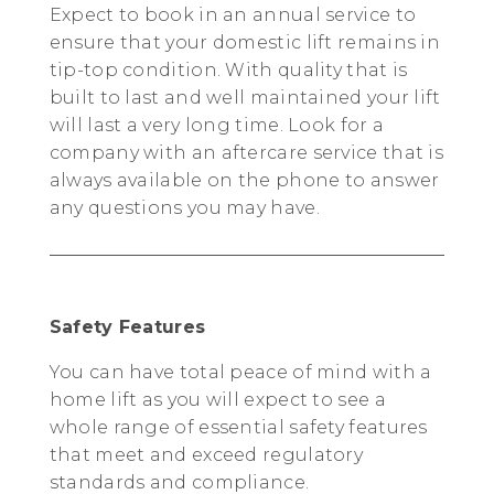
Expect to book in an annual service to
ensure that your domestic lift remains in
tip-top condition. With quality that is
built to last and well maintained your lift
will last a very long time. Look for a
company with an aftercare service that is
always available on the phone to answer
any questions you may have.
Safety Features
You can have total peace of mind with a
home lift as you will expect to see a
whole range of essential safety features
that meet and exceed regulatory
standards and compliance.