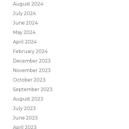
August 2024
July 2024
June 2024
May 2024
April 2024
February 2024
December 2023
November 2023
October 2023
September 2023
August 2023
July 2023
June 2023
April 2023