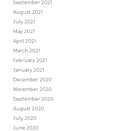
September 2021
August 2021
July 2021
May 2021
April 2021
March 2021
February 2021
January 2021
December 2020
November 2020
September 2020
August 2020
July 2020
June 2020