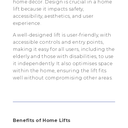
home décor. Design is crucial in a home
lift because it impacts safety,
accessibility, aesthetics, and user
experience.
A well-designed lift is user-friendly, with
accessible controls and entry points,
making it easy for all users, including the
elderly and those with disabilities, to use
it independently. It also optimises space
within the home, ensuring the lift fits
well without compromising other areas.
Benefits of Home Lifts