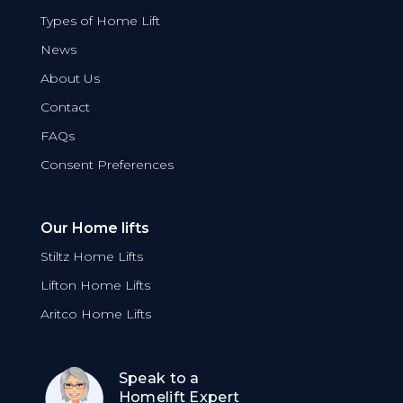
Types of Home Lift
News
About Us
Contact
FAQs
Consent Preferences
Our Home lifts
Stiltz Home Lifts
Lifton Home Lifts
Aritco Home Lifts
Speak to a
Homelift Expert