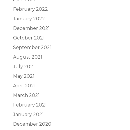
February 2022
January 2022
December 2021
October 2021
September 2021
August 2021
July 2021
May 2021
April 2021
March 2021
February 2021
January 2021
December 2020