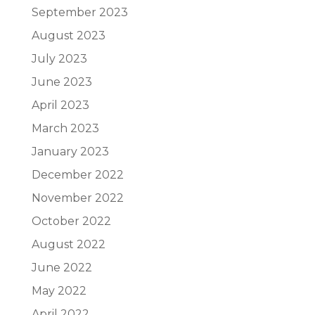
September 2023
August 2023
July 2023
June 2023
April 2023
March 2023
January 2023
December 2022
November 2022
October 2022
August 2022
June 2022
May 2022
April 2022