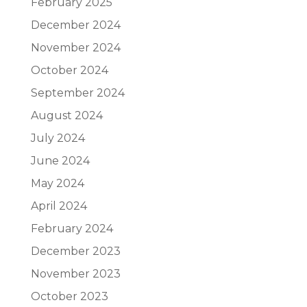
February 2025
December 2024
November 2024
October 2024
September 2024
August 2024
July 2024
June 2024
May 2024
April 2024
February 2024
December 2023
November 2023
October 2023