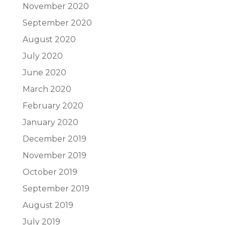
November 2020
September 2020
August 2020
July 2020
June 2020
March 2020
February 2020
January 2020
December 2019
November 2019
October 2019
September 2019
August 2019
July 2019