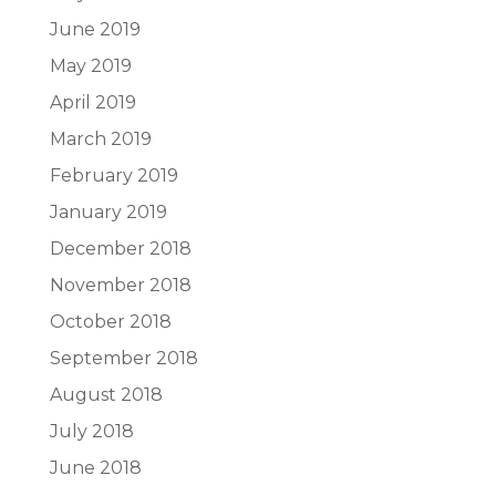
June 2019
May 2019
April 2019
March 2019
February 2019
January 2019
December 2018
November 2018
October 2018
September 2018
August 2018
July 2018
June 2018