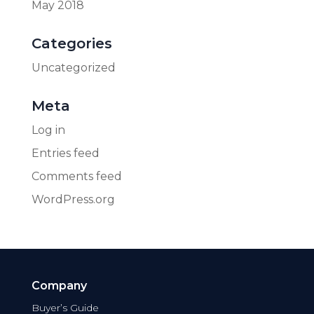
May 2018
Categories
Uncategorized
Meta
Log in
Entries feed
Comments feed
WordPress.org
Company
Buyer’s Guide