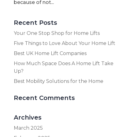
because of not...
Recent Posts
Your One Stop Shop for Home Lifts
Five Things to Love About Your Home Lift
Best UK Home Lift Companies
How Much Space Does A Home Lift Take
Up?
Best Mobility Solutions for the Home
Recent Comments
Archives
March 2025