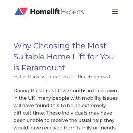
Why Choosing the Most
Suitable Home Lift for You
is Paramount
by
Ian Harkess
|
Jun 5, 2020
|
Uncategorized
During these past few months in lockdown
in the UK, many people with mobility issues
will have found this to be an extremely
difficult time. These individuals may have
been unable to receive the usual help they
would have received from family or friends