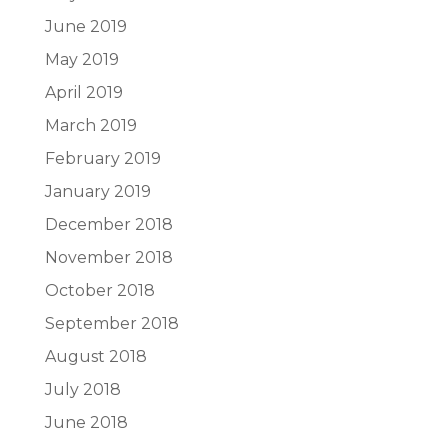
June 2019
May 2019
April 2019
March 2019
February 2019
January 2019
December 2018
November 2018
October 2018
September 2018
August 2018
July 2018
June 2018