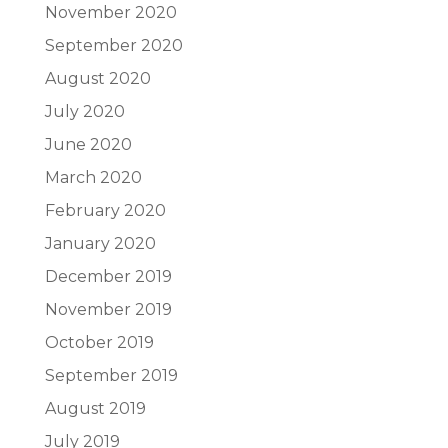
November 2020
September 2020
August 2020
July 2020
June 2020
March 2020
February 2020
January 2020
December 2019
November 2019
October 2019
September 2019
August 2019
July 2019