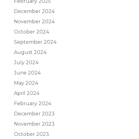
February 2025
December 2024
November 2024
October 2024
September 2024
August 2024
July 2024
June 2024
May 2024
April 2024
February 2024
December 2023
November 2023
October 2023