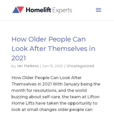
How Older People Can
Look After Themselves in
2021
by
Ian Harkess
|
Jan 15, 2021
|
Uncategorized
How Older People Can Look After
Themselves in 2021 With January being the
month for resolutions, and the world
buzzing about self-care, the team at Lifton
Home Lifts have taken the opportunity to
look at small changes older people can