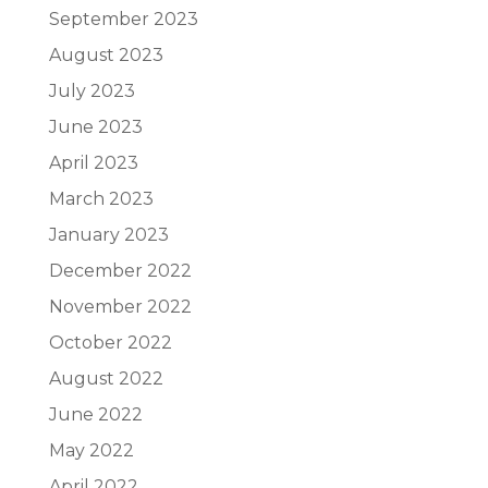
September 2023
August 2023
July 2023
June 2023
April 2023
March 2023
January 2023
December 2022
November 2022
October 2022
August 2022
June 2022
May 2022
April 2022