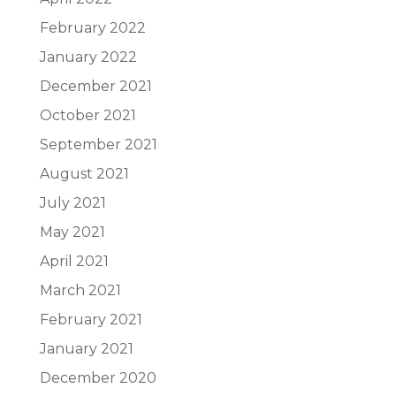
February 2022
January 2022
December 2021
October 2021
September 2021
August 2021
July 2021
May 2021
April 2021
March 2021
February 2021
January 2021
December 2020