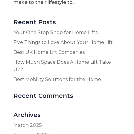
make to their lifestyle to...
Recent Posts
Your One Stop Shop for Home Lifts
Five Things to Love About Your Home Lift
Best UK Home Lift Companies
How Much Space Does A Home Lift Take
Up?
Best Mobility Solutions for the Home
Recent Comments
Archives
March 2025