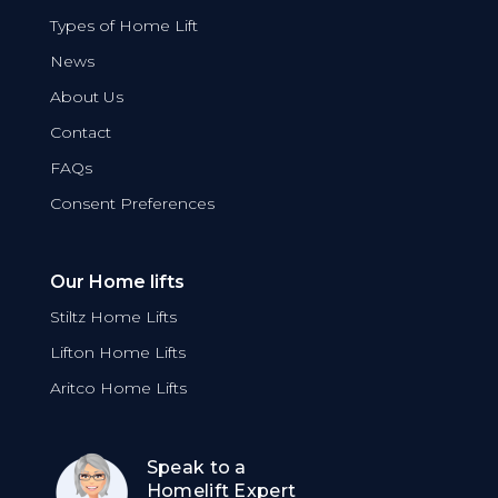
Types of Home Lift
News
About Us
Contact
FAQs
Consent Preferences
Our Home lifts
Stiltz Home Lifts
Lifton Home Lifts
Aritco Home Lifts
Speak to a
Homelift Expert