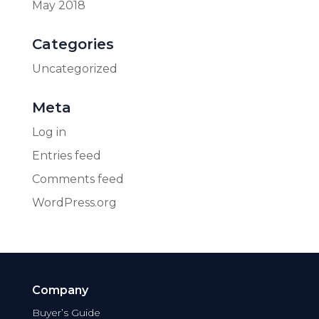
May 2018
Categories
Uncategorized
Meta
Log in
Entries feed
Comments feed
WordPress.org
Company
Buyer’s Guide