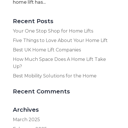
home lift has...
Recent Posts
Your One Stop Shop for Home Lifts
Five Things to Love About Your Home Lift
Best UK Home Lift Companies
How Much Space Does A Home Lift Take
Up?
Best Mobility Solutions for the Home
Recent Comments
Archives
March 2025