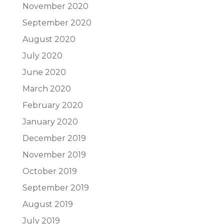
November 2020
September 2020
August 2020
July 2020
June 2020
March 2020
February 2020
January 2020
December 2019
November 2019
October 2019
September 2019
August 2019
July 2019