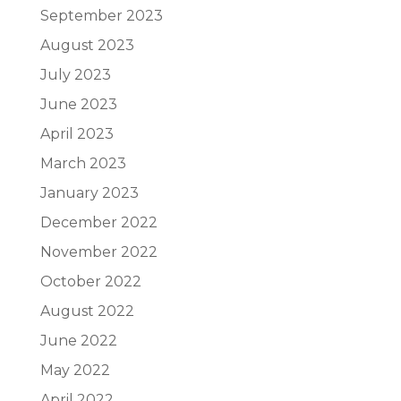
September 2023
August 2023
July 2023
June 2023
April 2023
March 2023
January 2023
December 2022
November 2022
October 2022
August 2022
June 2022
May 2022
April 2022