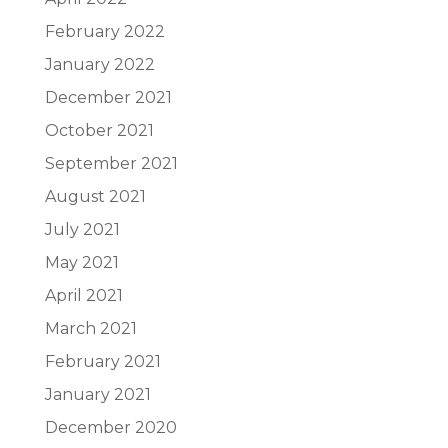
February 2022
January 2022
December 2021
October 2021
September 2021
August 2021
July 2021
May 2021
April 2021
March 2021
February 2021
January 2021
December 2020