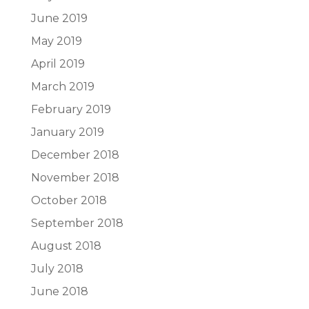
June 2019
May 2019
April 2019
March 2019
February 2019
January 2019
December 2018
November 2018
October 2018
September 2018
August 2018
July 2018
June 2018