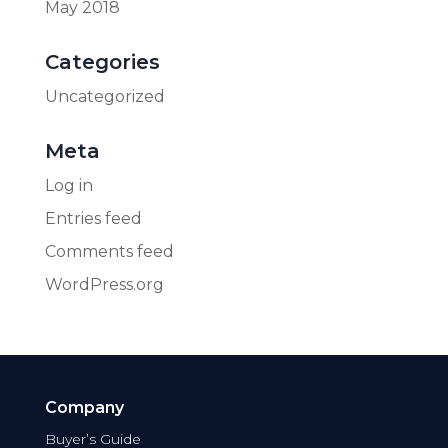
May 2018
Categories
Uncategorized
Meta
Log in
Entries feed
Comments feed
WordPress.org
Company
Buyer’s Guide