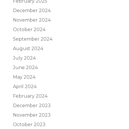
February 2025
December 2024
November 2024
October 2024
September 2024
August 2024
July 2024
June 2024
May 2024
April 2024
February 2024
December 2023
November 2023
October 2023