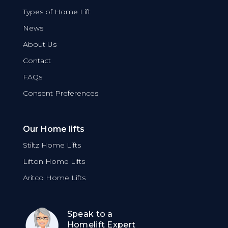
Types of Home Lift
News
About Us
Contact
FAQs
Consent Preferences
Our Home lifts
Stiltz Home Lifts
Lifton Home Lifts
Aritco Home Lifts
Speak to a
Homelift Expert