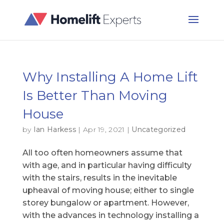
Why Installing A Home Lift
Is Better Than Moving
House
by
Ian Harkess
|
Apr 19, 2021
|
Uncategorized
All too often homeowners assume that
with age, and in particular having difficulty
with the stairs, results in the inevitable
upheaval of moving house; either to single
storey bungalow or apartment. However,
with the advances in technology installing a