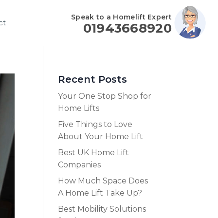
Speak to a Homelift Expert
ct
01943668920
Recent Posts
Your One Stop Shop for
Home Lifts
Five Things to Love
About Your Home Lift
Best UK Home Lift
Companies
How Much Space Does
A Home Lift Take Up?
Best Mobility Solutions