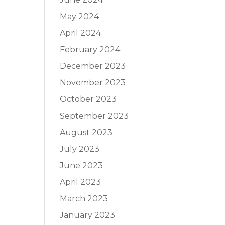
May 2024
April 2024
February 2024
December 2023
November 2023
October 2023
September 2023
August 2023
July 2023
June 2023
April 2023
March 2023
January 2023