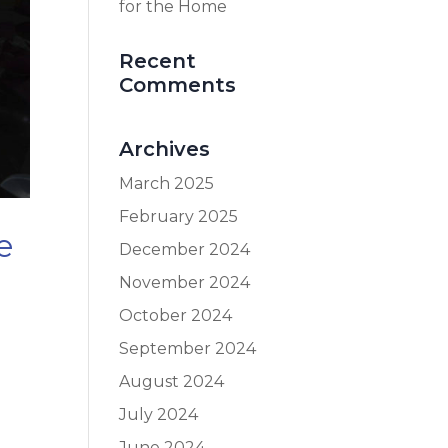
for the Home
Recent
Comments
Archives
March 2025
February 2025
e
December 2024
November 2024
October 2024
September 2024
August 2024
July 2024
June 2024