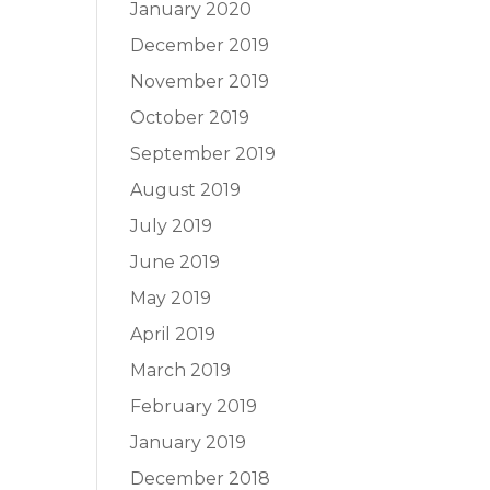
January 2020
December 2019
November 2019
October 2019
September 2019
August 2019
July 2019
June 2019
May 2019
April 2019
March 2019
February 2019
January 2019
December 2018