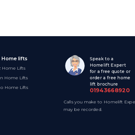
 Home lifts
Speak to a
Homelift Expert
tz Home Lifts
for a free quote or
on Home Lifts
order a free home
lift brochure
co Home Lifts
01943668920
Calls you make to Homelift Expe
may be recorded.