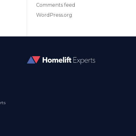
Comments feed
WordPress.org
rts