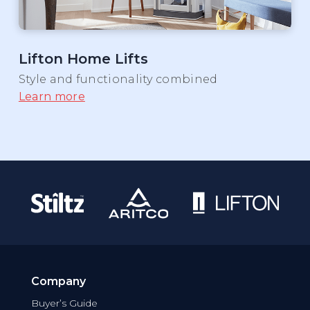
Lifton Home Lifts
Style and functionality combined
Learn more
Company
Buyer’s Guide