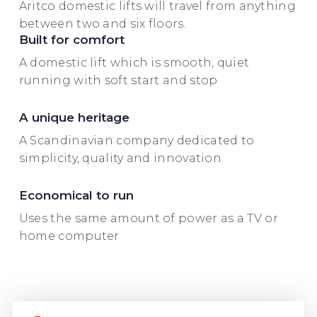
Aritco domestic lifts will travel from anything
between two and six floors.
Built for comfort
A domestic lift which is smooth, quiet
running with soft start and stop
A unique heritage
A Scandinavian company dedicated to
simplicity, quality and innovation.
Economical to run
Uses the same amount of power as a TV or
home computer