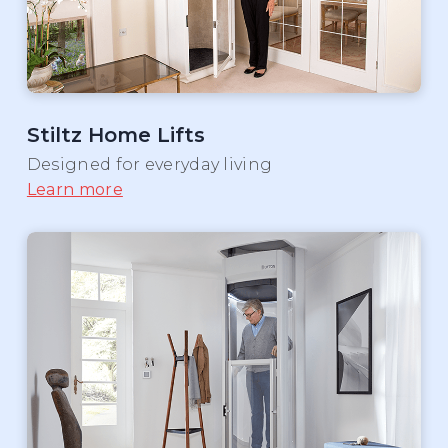
Stiltz Home Lifts
Designed for everyday living
Learn more