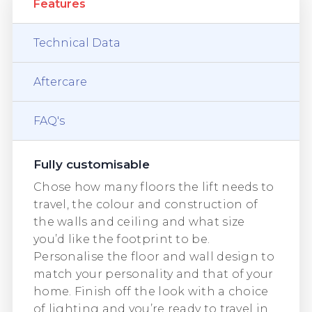
Features
Technical Data
Aftercare
FAQ's
Fully customisable
Chose how many floors the lift needs to
travel, the colour and construction of
the walls and ceiling and what size
you’d like the footprint to be.
Personalise the floor and wall design to
match your personality and that of your
home. Finish off the look with a choice
of lighting and you’re ready to travel in