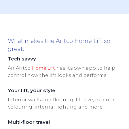
What makes the Aritco Home Lift so
great.
Tech savvy
An Aritco
Home Lift
has its own app to help
control how the lift looks and performs
Your lift, your style
Interior walls and flooring, lift size, exterior
colouring, internal lighting and more
Multi-floor travel