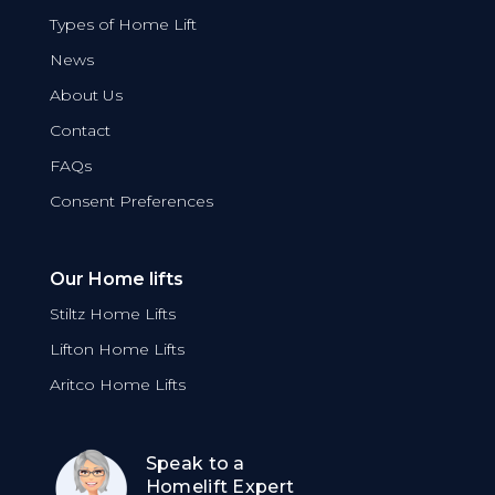
Types of Home Lift
News
About Us
Contact
FAQs
Consent Preferences
Our Home lifts
Stiltz Home Lifts
Lifton Home Lifts
Aritco Home Lifts
Speak to a
Homelift Expert