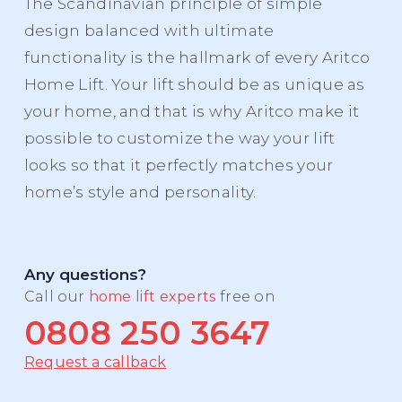
The Scandinavian principle of simple
design balanced with ultimate
functionality is the hallmark of every Aritco
Home Lift. Your lift should be as unique as
your home, and that is why Aritco make it
possible to customize the way your lift
looks so that it perfectly matches your
home’s style and personality.
Any questions?
Call our
home lift experts
free on
0808 250 3647
Request a callback