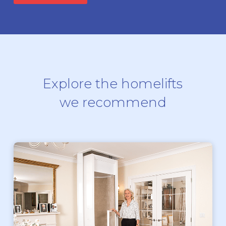
Explore the homelifts
we recommend