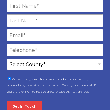
Occasionally, we’d like to send product information,
promotions, newsletters and special offers by post or email. If
you’d prefer NOT to receive these, please UNTICK the box.