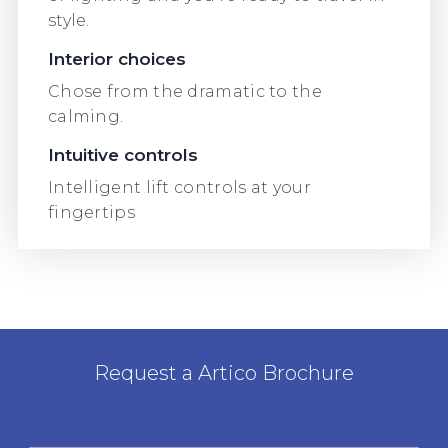
style.
Interior choices
Chose from the dramatic to the
calming.
Intuitive controls
Intelligent lift controls at your
fingertips
Request a Artico Brochure