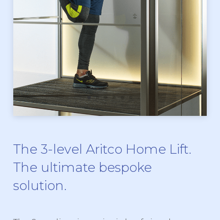
The 3-level Aritco Home Lift.
The ultimate bespoke
solution.