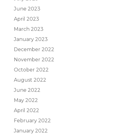
June 2023
April 2023
March 2023
January 2023
December 2022
November 2022
October 2022
August 2022
June 2022
May 2022
April 2022
February 2022
January 2022