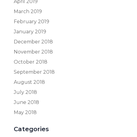
April 2019
March 2019
February 2019
January 2019
December 2018
November 2018
October 2018
September 2018
August 2018
July 2018
June 2018
May 2018
Categories