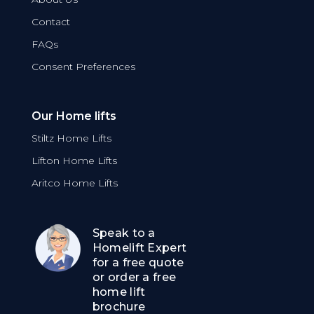
Contact
FAQs
Consent Preferences
Our Home lifts
Stiltz Home Lifts
Lifton Home Lifts
Aritco Home Lifts
Speak to a
Homelift Expert
for a free quote
or order a free
home lift
brochure