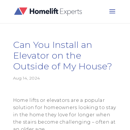
Can You Install an
Elevator on the
Outside of My House?
Aug 14, 2024
Home lifts or elevators are a popular
solution for homeowners looking to stay
in the home they love for longer when
the stairs become challenging – often at
an older age.