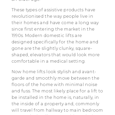
These types of assistive products have
revolutionised the way people live in
their homes and have come a long way
since first entering the market in the
1990s. Modern domestic lifts are
designed specifically for the home and
gone are the slightly clunky, square-
shaped, elevators that would look more
comfortable in a medical setting.
Now home lifts look stylish and avant-
garde and smoothly move between the
floors of the home with minimal noise
and fuss. The most likely place for a lift to
be installed in the home is, naturally, in
the inside of a property and, commonly
will travel from hallway to main bedroom