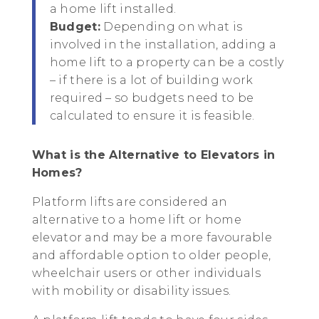
a home lift installed.
Budget:
Depending on what is
involved in the installation, adding a
home lift to a property can be a costly
– if there is a lot of building work
required – so budgets need to be
calculated to ensure it is feasible.
What is the Alternative to Elevators in
Homes?
Platform lifts are considered an
alternative to a home lift or home
elevator and may be a more favourable
and affordable option to older people,
wheelchair users or other individuals
with mobility or disability issues.