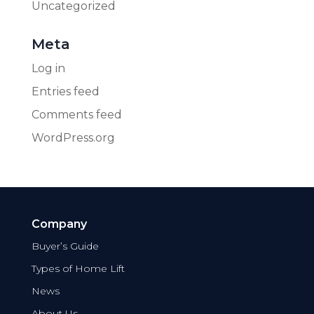
Uncategorized
Meta
Log in
Entries feed
Comments feed
WordPress.org
Company
Buyer’s Guide
Types of Home Lift
News
About Us