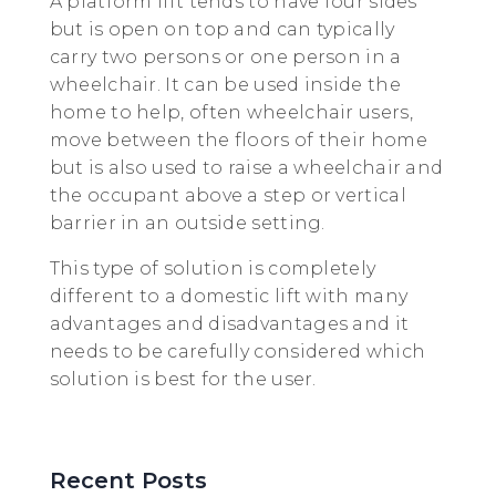
A platform lift tends to have four sides
but is open on top and can typically
carry two persons or one person in a
wheelchair. It can be used inside the
home to help, often wheelchair users,
move between the floors of their home
but is also used to raise a wheelchair and
the occupant above a step or vertical
barrier in an outside setting.
This type of solution is completely
different to a domestic lift with many
advantages and disadvantages and it
needs to be carefully considered which
solution is best for the user.
Recent Posts