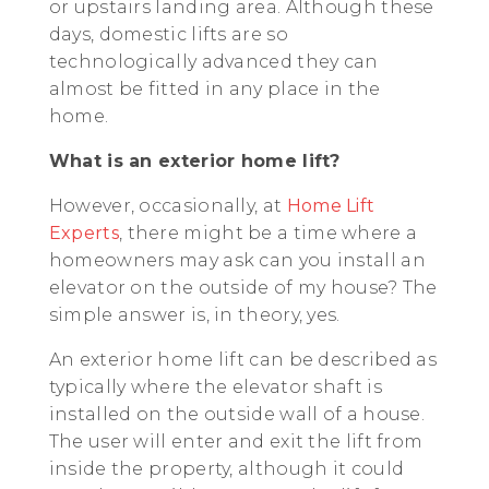
or upstairs landing area. Although these
days, domestic lifts are so
technologically advanced they can
almost be fitted in any place in the
home.
What is an exterior home lift?
However, occasionally, at
Home Lift
Experts
, there might be a time where a
homeowners may ask can you install an
elevator on the outside of my house? The
simple answer is, in theory, yes.
An exterior home lift can be described as
typically where the elevator shaft is
installed on the outside wall of a house.
The user will enter and exit the lift from
inside the property, although it could