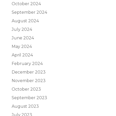
October 2024
September 2024
August 2024
July 2024
June 2024
May 2024
April 2024
February 2024
December 2023
November 2023
October 2023
September 2023
August 2023
July 2023