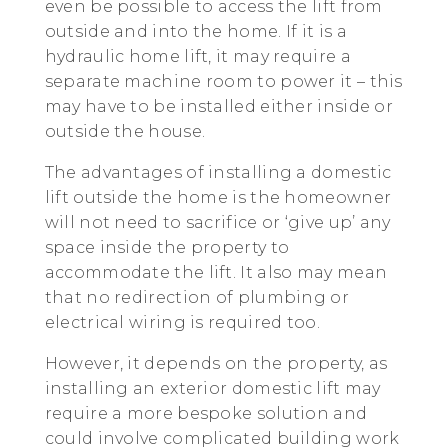
even be possible to access the lift from
outside and into the home. If it is a
hydraulic home lift, it may require a
separate machine room to power it – this
may have to be installed either inside or
outside the house.
The advantages of installing a domestic
lift outside the home is the homeowner
will not need to sacrifice or ‘give up’ any
space inside the property to
accommodate the lift. It also may mean
that no redirection of plumbing or
electrical wiring is required too.
However, it depends on the property, as
installing an exterior domestic lift may
require a more bespoke solution and
could involve complicated building work