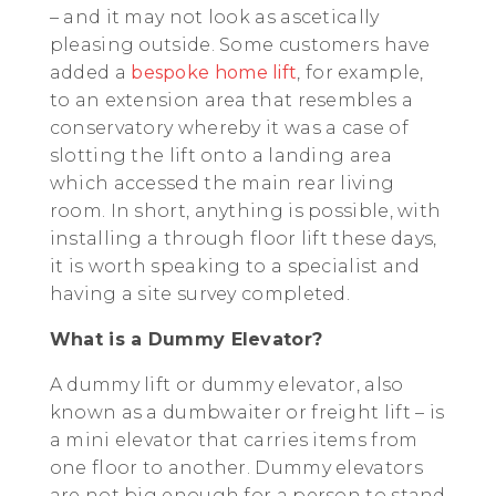
– and it may not look as ascetically
pleasing outside. Some customers have
added a
bespoke home lift
, for example,
to an extension area that resembles a
conservatory whereby it was a case of
slotting the lift onto a landing area
which accessed the main rear living
room. In short, anything is possible, with
installing a through floor lift these days,
it is worth speaking to a specialist and
having a site survey completed.
What is a Dummy Elevator?
A dummy lift or dummy elevator, also
known as a dumbwaiter or freight lift – is
a mini elevator that carries items from
one floor to another. Dummy elevators
are not big enough for a person to stand