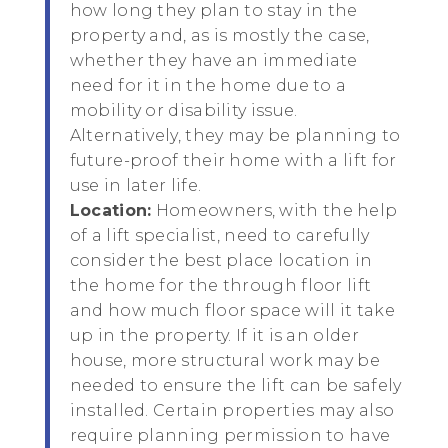
how long they plan to stay in the
property and, as is mostly the case,
whether they have an immediate
need for it in the home due to a
mobility or disability issue.
Alternatively, they may be planning to
future-proof their home with a lift for
use in later life.
Location:
Homeowners, with the help
of a lift specialist, need to carefully
consider the best place location in
the home for the through floor lift
and how much floor space will it take
up in the property. If it is an older
house, more structural work may be
needed to ensure the lift can be safely
installed. Certain properties may also
require planning permission to have