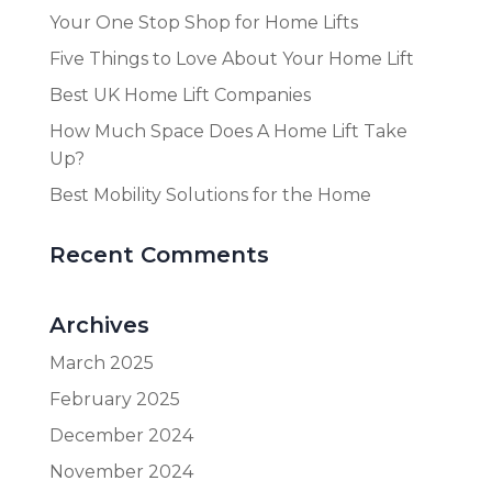
Your One Stop Shop for Home Lifts
Five Things to Love About Your Home Lift
Best UK Home Lift Companies
How Much Space Does A Home Lift Take
Up?
Best Mobility Solutions for the Home
Recent Comments
Archives
March 2025
February 2025
December 2024
November 2024