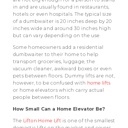
in and are usually found in restaurants,
hotels or even hospitals. The typical size
of a dumbwaiter is 20 inches deep by 20
inches wide and around 30 inches high
but can vary depending on the use.
Some homeowners add a residential
dumbwaiter to their home to help
transport groceries, luggage, the
vacuum cleaner, awkward boxes or even
pets between floors. Dummy lifts are not,
however, to be confused with
home lifts
or home elevators which carry actual
people between floors.
How Small Can a Home Elevator Be?
The
Lifton Home Lift
is one of the smallest
domestic lifts on the market and covers