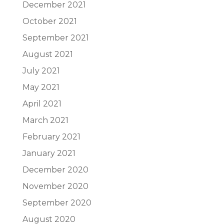
December 2021
October 2021
September 2021
August 2021
July 2021
May 2021
April 2021
March 2021
February 2021
January 2021
December 2020
November 2020
September 2020
August 2020