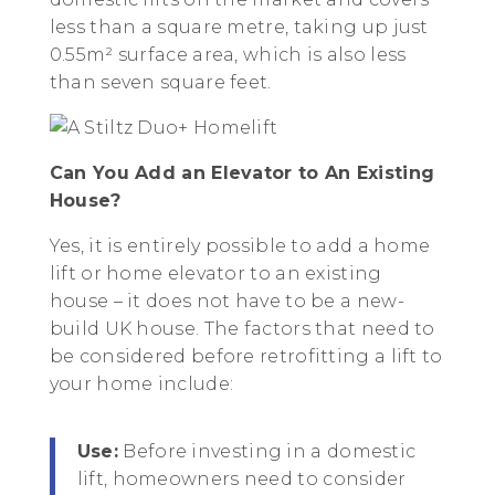
less than a square metre, taking up just
0.55m² surface area, which is also less
than seven square feet.
Can You Add an Elevator to An Existing
House?
Yes, it is entirely possible to add a home
lift or home elevator to an existing
house – it does not have to be a new-
build UK house. The factors that need to
be considered before retrofitting a lift to
your home include:
Use:
Before investing in a domestic
lift, homeowners need to consider