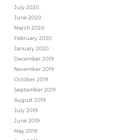
July 2020
June 2020
March 2020
February 2020
January 2020
December 2019
November 2019
October 2019
September 2019
August 2019
July 2019
June 2019
May 2019