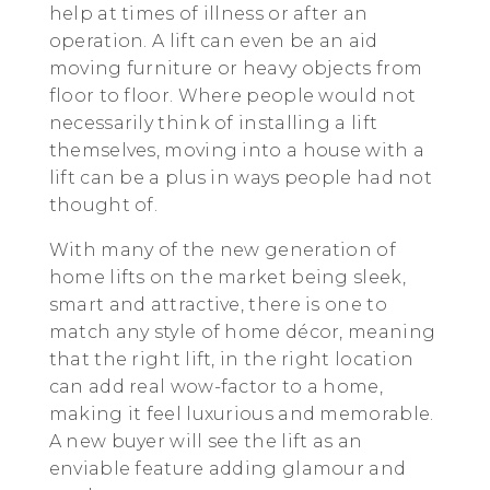
help at times of illness or after an
operation. A lift can even be an aid
moving furniture or heavy objects from
floor to floor. Where people would not
necessarily think of installing a lift
themselves, moving into a house with a
lift can be a plus in ways people had not
thought of.
With many of the new generation of
home lifts on the market being sleek,
smart and attractive, there is one to
match any style of home décor, meaning
that the right lift, in the right location
can add real wow-factor to a home,
making it feel luxurious and memorable.
A new buyer will see the lift as an
enviable feature adding glamour and