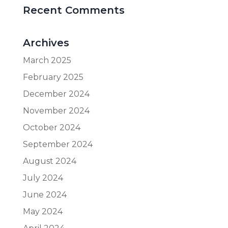
Recent Comments
Archives
March 2025
February 2025
December 2024
November 2024
October 2024
September 2024
August 2024
July 2024
June 2024
May 2024