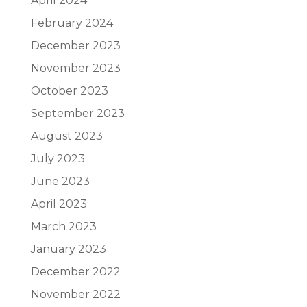
April 2024
February 2024
December 2023
November 2023
October 2023
September 2023
August 2023
July 2023
June 2023
April 2023
March 2023
January 2023
December 2022
November 2022