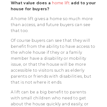
What value does a
home lift
add to your
house for buyers?
A home lift gives a home so much more
than access, and future buyers can see
that too.
Of course buyers can see that they will
benefit from the ability to have access to
the whole house if they or a family
member have a disability or mobility
issue, or that the house will be more
accessible to visitors such as elderly
parents or friends with disabilities, but
that is not where it ends.
A lift can be a big benefit to parents
with small children who need to get
about the house quickly and easily, or