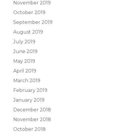
November 2019
October 2019
September 2019
August 2019
July 2019
June 2019
May 2019
April 2019
March 2019
February 2019
January 2019
December 2018
November 2018
October 2018