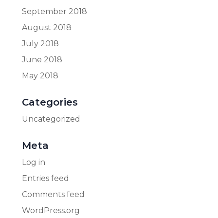
September 2018
August 2018
July 2018
June 2018
May 2018
Categories
Uncategorized
Meta
Log in
Entries feed
Comments feed
WordPress.org