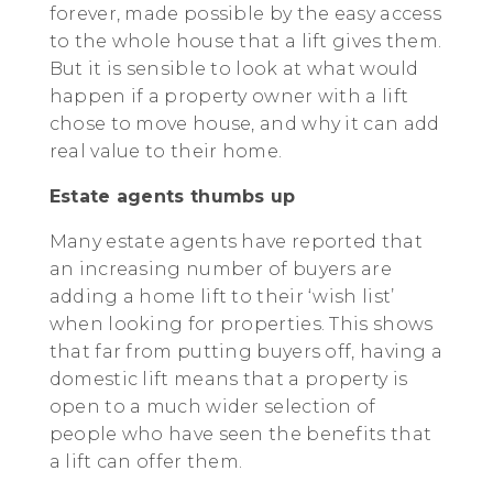
forever, made possible by the easy access
to the whole house that a lift gives them.
But it is sensible to look at what would
happen if a property owner with a lift
chose to move house, and why it can add
real value to their home.
Estate agents thumbs up
Many estate agents have reported that
an increasing number of buyers are
adding a home lift to their ‘wish list’
when looking for properties. This shows
that far from putting buyers off, having a
domestic lift means that a property is
open to a much wider selection of
people who have seen the benefits that
a lift can offer them.