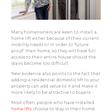
Many homeowners are keen to install a
home lift either because of their current
mobility needs or in order to ‘future
proof’ their home, so they will have full
access to their entire house should the
stairs become too difficult.
New evidence also points to the fact that
adding a residential domestic lift to your
property can add value to it and make it
more likely to be attractive to buyers.
Most often, people who have installed
home lifts
choose to stay in their home