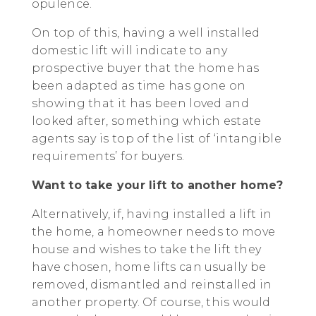
opulence.
On top of this, having a well installed
domestic lift will indicate to any
prospective buyer that the home has
been adapted as time has gone on
showing that it has been loved and
looked after, something which estate
agents say is top of the list of ‘intangible
requirements’ for buyers.
Want to take your lift to another home?
Alternatively, if, having installed a lift in
the home, a homeowner needs to move
house and wishes to take the lift they
have chosen, home lifts can usually be
removed, dismantled and reinstalled in
another property. Of course, this would