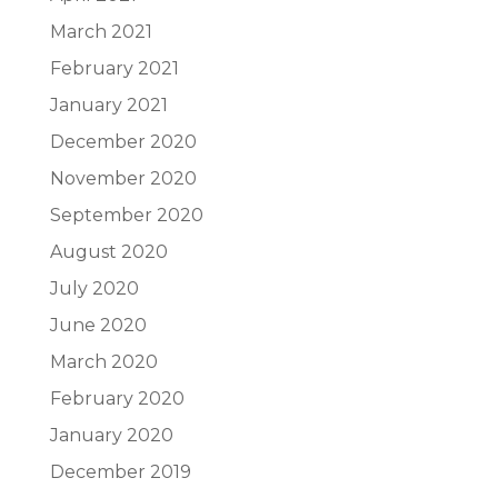
March 2021
February 2021
January 2021
December 2020
November 2020
September 2020
August 2020
July 2020
June 2020
March 2020
February 2020
January 2020
December 2019