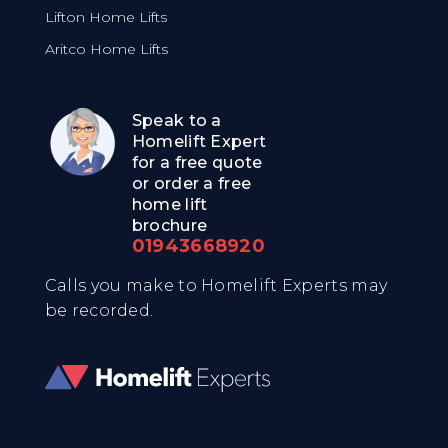
Lifton Home Lifts
Aritco Home Lifts
Speak to a
Homelift Expert
for a free quote
or order a free
home lift
brochure
01943668920
Calls you make to Homelift Experts may
be recorded.