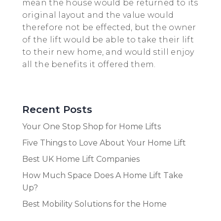
mean the house would be returned to its
original layout and the value would
therefore not be effected, but the owner
of the lift would be able to take their lift
to their new home, and would still enjoy
all the benefits it offered them.
Recent Posts
Your One Stop Shop for Home Lifts
Five Things to Love About Your Home Lift
Best UK Home Lift Companies
How Much Space Does A Home Lift Take
Up?
Best Mobility Solutions for the Home