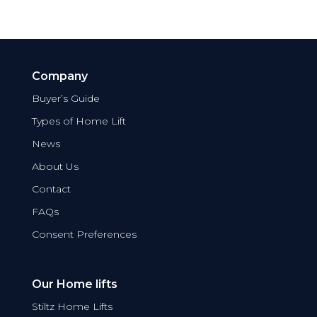
Company
Buyer’s Guide
Types of Home Lift
News
About Us
Contact
FAQs
Consent Preferences
Our Home lifts
Stiltz Home Lifts