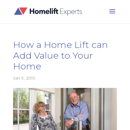
How a Home Lift can
Add Value to Your
Home
Jan 9, 2019