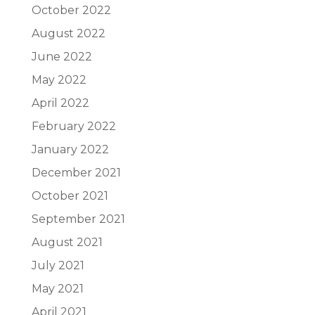
October 2022
August 2022
June 2022
May 2022
April 2022
February 2022
January 2022
December 2021
October 2021
September 2021
August 2021
July 2021
May 2021
April 2021