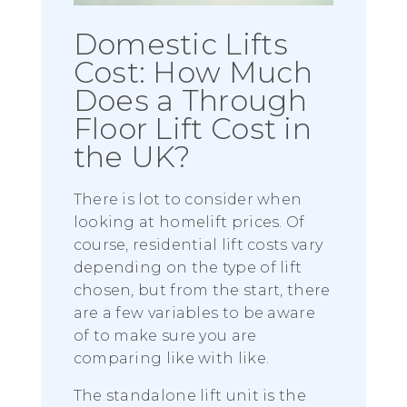
Domestic Lifts
Cost: How Much
Does a Through
Floor Lift Cost in
the UK?
There is lot to consider when
looking at homelift prices. Of
course, residential lift costs vary
depending on the type of lift
chosen, but from the start, there
are a few variables to be aware
of to make sure you are
comparing like with like.
The standalone lift unit is the