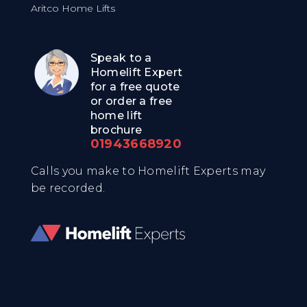
Aritco Home Lifts
Speak to a
Homelift Expert
for a free quote
or order a free
home lift
brochure
01943668920
Calls you make to Homelift Experts may
be recorded.