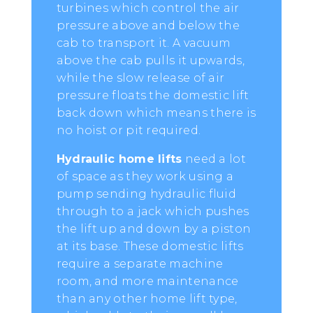
turbines which control the air
pressure above and below the
cab to transport it. A vacuum
above the cab pulls it upwards,
while the slow release of air
pressure floats the domestic lift
back down which means there is
no hoist or pit required.
Hydraulic home lifts
need a lot
of space as they work using a
pump sending hydraulic fluid
through to a jack which pushes
the lift up and down by a piston
at its base. These domestic lifts
require a separate machine
room, and more maintenance
than any other home lift type,