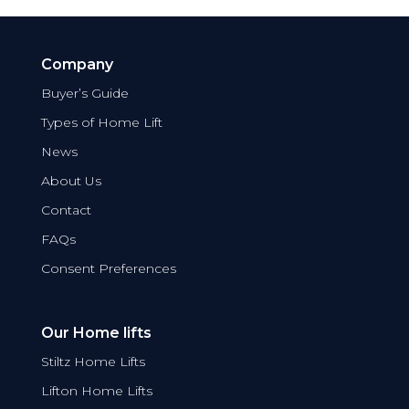
Company
Buyer’s Guide
Types of Home Lift
News
About Us
Contact
FAQs
Consent Preferences
Our Home lifts
Stiltz Home Lifts
Lifton Home Lifts