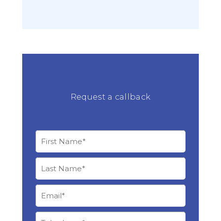
Request a callback