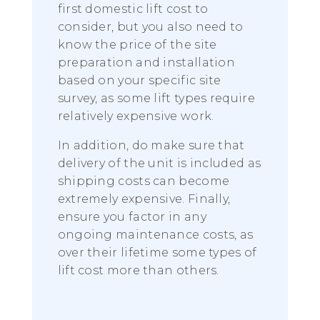
first domestic lift cost to
consider, but you also need to
know the price of the site
preparation and installation
based on your specific site
survey, as some lift types require
relatively expensive work.
In addition, do make sure that
delivery of the unit is included as
shipping costs can become
extremely expensive. Finally,
ensure you factor in any
ongoing maintenance costs, as
over their lifetime some types of
lift cost more than others.