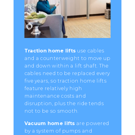
Traction home lifts
use cables
and a counterweight to move up
and down within a lift shaft. The
cables need to be replaced every
five years, so traction home lifts
feature relatively high
maintenance costs and
disruption, plus the ride tends
not to be so smooth.
Vacuum home lifts
are powered
by a system of pumps and