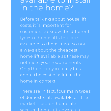
in the home?
Before talking about house lift
costs, it is important for
customers to know the different
types of home lifts that are
available to them. It is also not
always about the cheapest
home lift available as these may
not meet your requirements.
Only then can you really talk
about the cost of a lift in the
home in context.
There are in fact, four main types
of domestic lift available on the
market, traction home lifts,
vacuum home lifts, hydraulic,