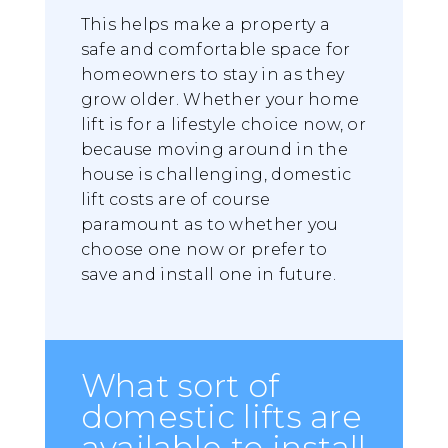
This helps make a property a
safe and comfortable space for
homeowners to stay in as they
grow older. Whether your home
lift is for a lifestyle choice now, or
because moving around in the
house is challenging, domestic
lift costs are of course
paramount as to whether you
choose one now or prefer to
save and install one in future.
What sort of
domestic lifts are
available to install