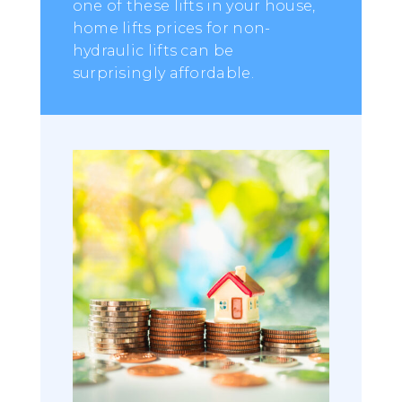
one of these lifts in your house,
home lifts prices for non-
hydraulic lifts can be
surprisingly affordable.