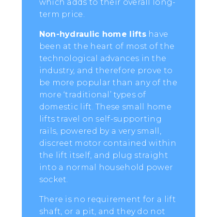
which adds to their overall long-
term price.
Non-hydraulic home lifts
have
been at the heart of most of the
technological advances in the
industry, and therefore prove to
be more popular than any of the
more ‘traditional’ types of
domestic lift. These small home
lifts travel on self-supporting
rails, powered by a very small,
discreet motor contained within
the lift itself, and plug straight
into a normal household power
socket.
There is no requirement for a lift
shaft, or a pit, and they do not