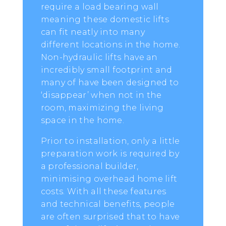
require a load bearing wall
meaning these domestic lifts
can fit neatly into many
different locations in the home.
Non-hydraulic lifts have an
incredibly small footprint and
many of have been designed to
‘disappear’ when not in the
room, maximizing the living
space in the home.
Prior to installation, only a little
preparation work is required by
a professional builder,
minimising overhead home lift
costs. With all these features
and technical benefits, people
are often surprised that to have