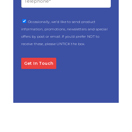
Occasionally, we’d like to send product
information, promotions, newsletters and special
offers by post or email. If you’d prefer NOT to
receive these, please UNTICK the box.