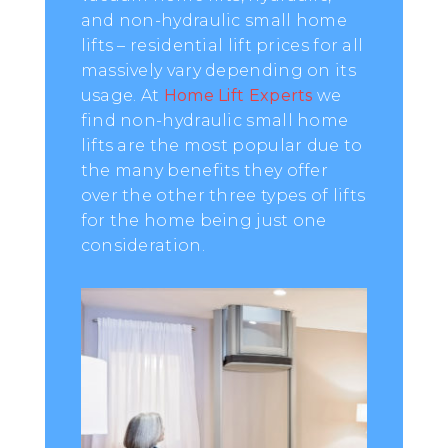
and non-hydraulic small home
lifts – residential lift prices for all
massively vary depending on its
usage. At
Home Lift Experts
we
find non-hydraulic small home
lifts are the most popular due to
the many benefits they offer
over the other three types of lifts
for the home being just one
consideration.