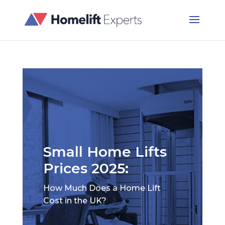
Small Home Lifts
Prices 2025:
How Much Does a Home Lift
Cost in the UK?