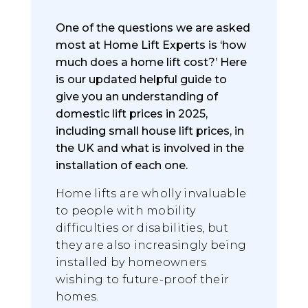
One of the questions we are asked
most at Home Lift Experts is ‘how
much does a home lift cost?’ Here
is our updated helpful guide to
give you an understanding of
domestic lift prices in 2025,
including small house lift prices, in
the UK and what is involved in the
installation of each one.
Home lifts are wholly invaluable
to people with mobility
difficulties or disabilities, but
they are also increasingly being
installed by homeowners
wishing to future-proof their
homes.