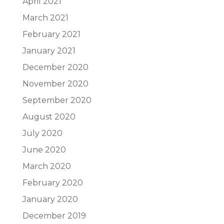
April 2021
March 2021
February 2021
January 2021
December 2020
November 2020
September 2020
August 2020
July 2020
June 2020
March 2020
February 2020
January 2020
December 2019