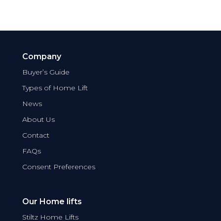
Company
Buyer’s Guide
Types of Home Lift
News
About Us
Contact
FAQs
Consent Preferences
Our Home lifts
Stiltz Home Lifts