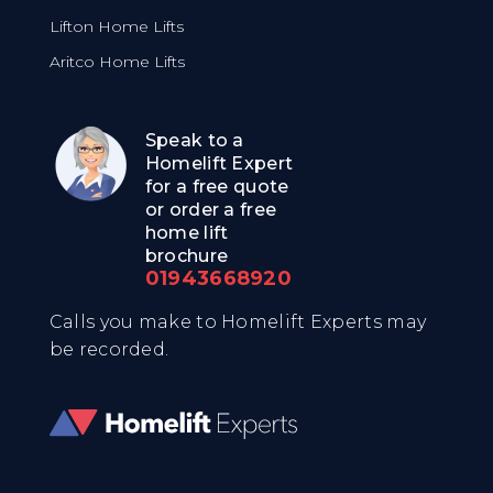
Lifton Home Lifts
Aritco Home Lifts
Speak to a
Homelift Expert
for a free quote
or order a free
home lift
brochure
01943668920
Calls you make to Homelift Experts may
be recorded.