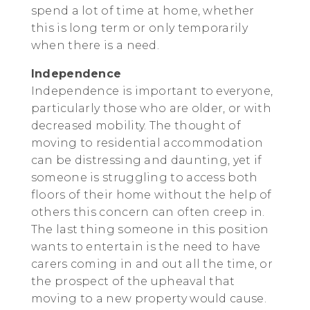
spend a lot of time at home, whether
this is long term or only temporarily
when there is a need.
Independence
Independence is important to everyone,
particularly those who are older, or with
decreased mobility. The thought of
moving to residential accommodation
can be distressing and daunting, yet if
someone is struggling to access both
floors of their home without the help of
others this concern can often creep in.
The last thing someone in this position
wants to entertain is the need to have
carers coming in and out all the time, or
the prospect of the upheaval that
moving to a new property would cause.