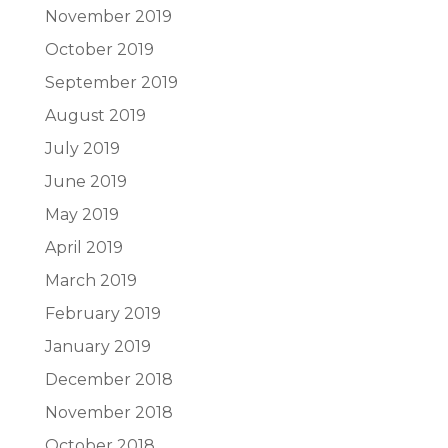
November 2019
October 2019
September 2019
August 2019
July 2019
June 2019
May 2019
April 2019
March 2019
February 2019
January 2019
December 2018
November 2018
October 2018