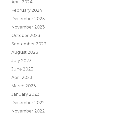
April 2024
February 2024
December 2023
November 2023
October 2023
September 2023
August 2023
July 2023
June 2023
April 2023
March 2023
January 2023
December 2022
November 2022