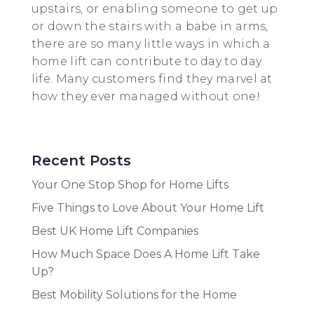
upstairs, or enabling someone to get up
or down the stairs with a babe in arms,
there are so many little ways in which a
home lift can contribute to day to day
life. Many customers find they marvel at
how they ever managed without one!
Recent Posts
Your One Stop Shop for Home Lifts
Five Things to Love About Your Home Lift
Best UK Home Lift Companies
How Much Space Does A Home Lift Take
Up?
Best Mobility Solutions for the Home