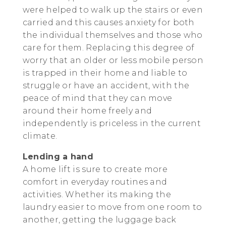
were helped to walk up the stairs or even
carried and this causes anxiety for both
the individual themselves and those who
care for them. Replacing this degree of
worry that an older or less mobile person
is trapped in their home and liable to
struggle or have an accident, with the
peace of mind that they can move
around their home freely and
independently is priceless in the current
climate.
Lending a hand
A home lift is sure to create more
comfort in everyday routines and
activities. Whether its making the
laundry easier to move from one room to
another, getting the luggage back