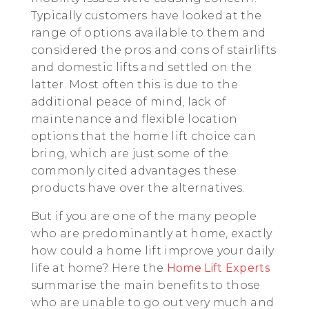
Typically customers have looked at the
range of options available to them and
considered the pros and cons of stairlifts
and domestic lifts and settled on the
latter. Most often this is due to the
additional peace of mind, lack of
maintenance and flexible location
options that the home lift choice can
bring, which are just some of the
commonly cited advantages these
products have over the alternatives.
But if you are one of the many people
who are predominantly at home, exactly
how could a home lift improve your daily
life at home? Here the
Home Lift Experts
summarise the main benefits to those
who are unable to go out very much and