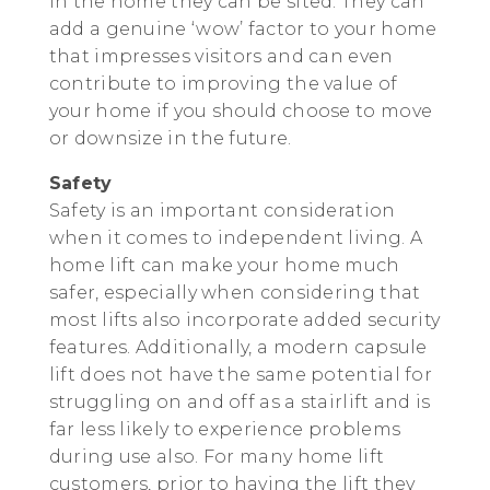
in the home they can be sited. They can
add a genuine ‘wow’ factor to your home
that impresses visitors and can even
contribute to improving the value of
your home if you should choose to move
or downsize in the future.
Safety
Safety is an important consideration
when it comes to independent living. A
home lift can make your home much
safer, especially when considering that
most lifts also incorporate added security
features. Additionally, a modern capsule
lift does not have the same potential for
struggling on and off as a stairlift and is
far less likely to experience problems
during use also. For many home lift
customers, prior to having the lift they