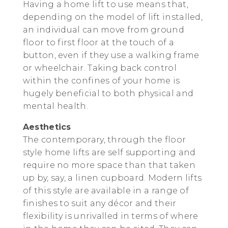
Having a home lift to use means that,
depending on the model of lift installed,
an individual can move from ground
floor to first floor at the touch of a
button, even if they use a walking frame
or wheelchair. Taking back control
within the confines of your home is
hugely beneficial to both physical and
mental health.
Aesthetics
The contemporary, through the floor
style home lifts are self supporting and
require no more space than that taken
up by, say, a linen cupboard. Modern lifts
of this style are available in a range of
finishes to suit any décor and their
flexibility is unrivalled in terms of where