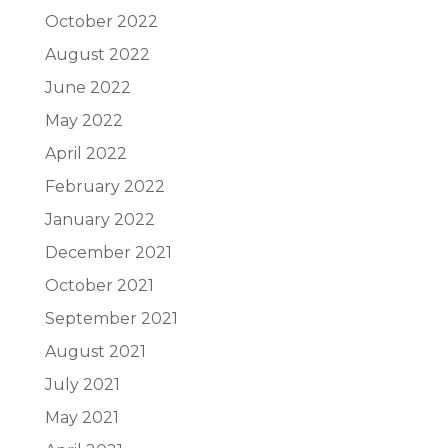
October 2022
August 2022
June 2022
May 2022
April 2022
February 2022
January 2022
December 2021
October 2021
September 2021
August 2021
July 2021
May 2021