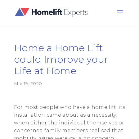
Home a Home Lift
could Improve your
Life at Home
Mar 19, 2020
For most people who have a home lift, its
installation came about as a necessity,
when either the individual themselves or
concerned family members realised that
mobility issues were causing concern.