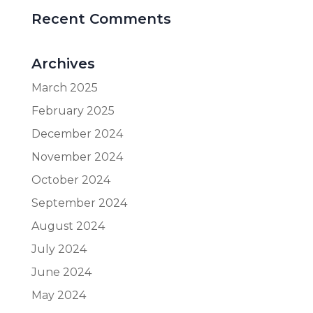
Recent Comments
Archives
March 2025
February 2025
December 2024
November 2024
October 2024
September 2024
August 2024
July 2024
June 2024
May 2024