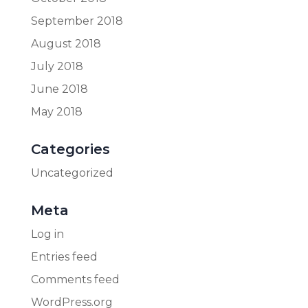
September 2018
August 2018
July 2018
June 2018
May 2018
Categories
Uncategorized
Meta
Log in
Entries feed
Comments feed
WordPress.org