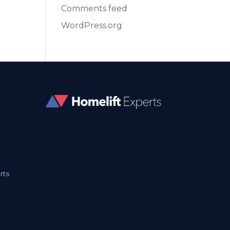
Comments feed
WordPress.org
rts