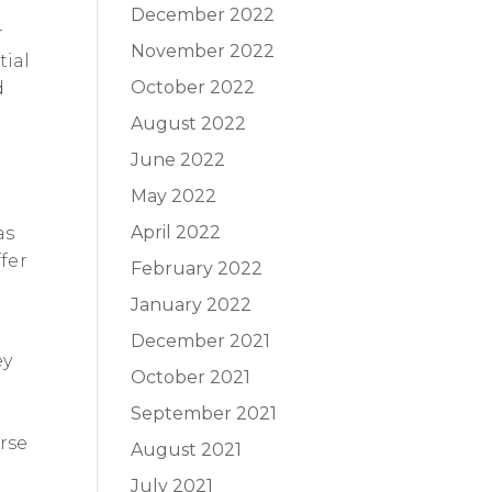
December 2022
r
November 2022
tial
October 2022
d
August 2022
June 2022
May 2022
April 2022
as
fer
February 2022
January 2022
December 2021
ey
October 2021
September 2021
erse
August 2021
July 2021