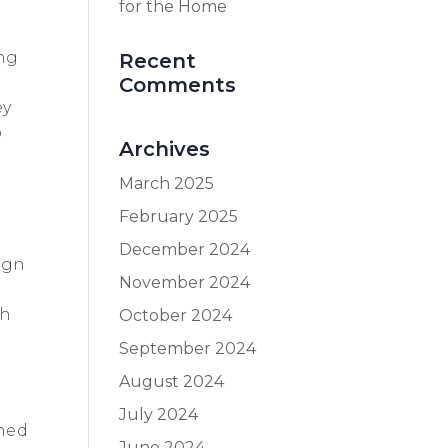
for the Home
ing
Recent
Comments
ey
o
Archives
March 2025
February 2025
December 2024
ign
November 2024
th
October 2024
September 2024
August 2024
s
July 2024
ined
June 2024