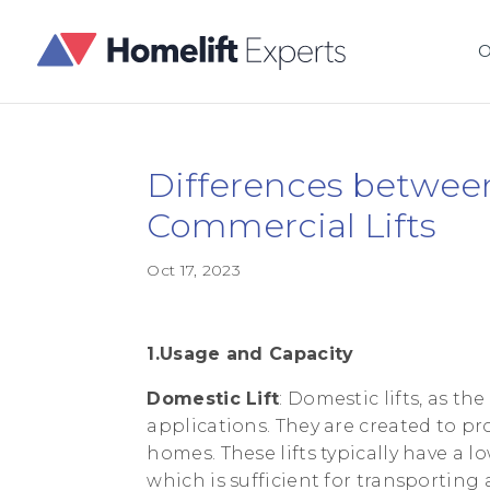
O
Differences betwee
Commercial Lifts
Oct 17, 2023
1.Usage and Capacity
Domestic Lift
: Domestic lifts, as t
applications. They are created to pr
homes. These lifts typically have a 
which is sufficient for transporting