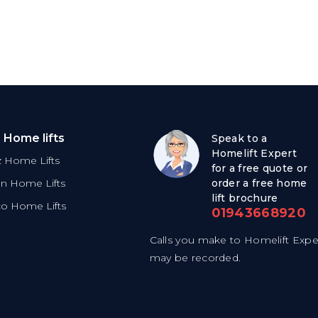
 Home lifts
Speak to a
Homelift Expert
tz Home Lifts
for a free quote or
on Home Lifts
order a free home
lift brochure
co Home Lifts
01943668920
Calls you make to Homelift Expe
may be recorded.