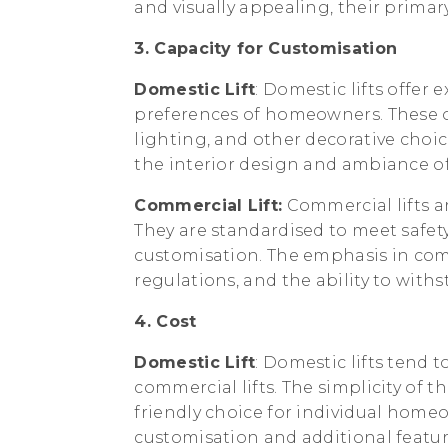
and visually appealing, their primary
3. Capacity for Customisation
Domestic Lift
: Domestic lifts offer 
preferences of homeowners. These opt
lighting, and other decorative choi
the interior design and ambiance of
Commercial Lift:
Commercial lifts ar
They are standardised to meet safety
customisation. The emphasis in comm
regulations, and the ability to with
4. Cost
Domestic Lift
: Domestic lifts tend
commercial lifts. The simplicity of 
friendly choice for individual homeo
customisation and additional featu