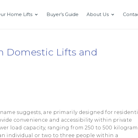
ur Home Lifts
Buyer’s Guide
About Us
Conta
n Domestic Lifts and
he name suggests, are primarily designed for residenti
ovide convenience and accessibility within private
lower load capacity, ranging from 250 to 500 kilogram
 an individual or two to three people within a