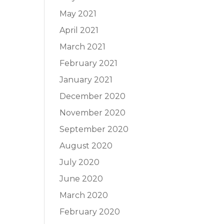
May 2021
April 2021
March 2021
February 2021
January 2021
December 2020
November 2020
September 2020
August 2020
July 2020
June 2020
March 2020
February 2020