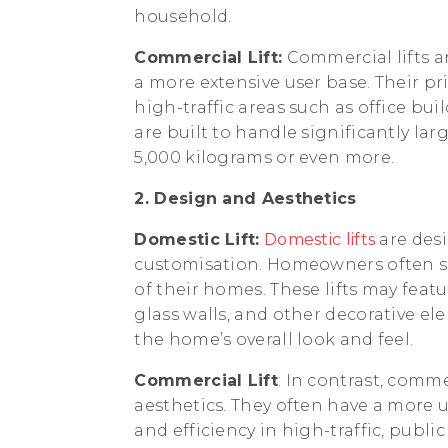
household.
Commercial Lift:
Commercial lifts a
a more extensive user base. Their prim
high-traffic areas such as office bui
are built to handle significantly lar
5,000 kilograms or even more.
2. Design and Aesthetics
Domestic Lift:
Domestic lifts
are des
customisation. Homeowners often see
of their homes. These lifts may featu
glass walls, and other decorative e
the home’s overall look and feel.
Commercial Lift
: In contrast, commer
aesthetics. They often have a more u
and efficiency in high-traffic, publ