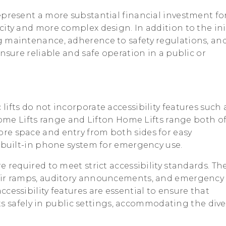
represent a more substantial financial investment fo
ity and more complex design. In addition to the ini
g maintenance, adherence to safety regulations, an
ensure reliable and safe operation in a public or
lifts do not incorporate accessibility features such 
 Home Lifts range and Lifton Home Lifts range both of
re space and entry from both sides for easy
a built-in phone system for emergency use.
re required to meet strict accessibility standards. Th
hair ramps, auditory announcements, and emergency
cessibility features are essential to ensure that
ifts safely in public settings, accommodating the div