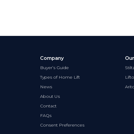
Company
Our
Buyer’s Guide
Stil
Types of Home Lift
Lift
News
Arit
About Us
Contact
FAQs
Consent Preferences