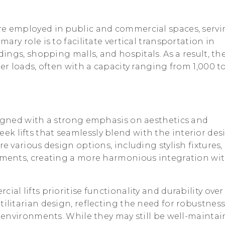
re employed in public and commercial spaces, serv
ary role is to facilitate vertical transportation in
ldings, shopping malls, and hospitals. As a result, th
ger loads, often with a capacity ranging from 1,000 t
igned with a strong emphasis on aesthetics and
k lifts that seamlessly blend with the interior des
re various design options, including stylish fixtures,
lements, creating a more harmonious integration wi
cial lifts prioritise functionality and durability over
tilitarian design, reflecting the need for robustnes
ic environments. While they may still be well-mainta