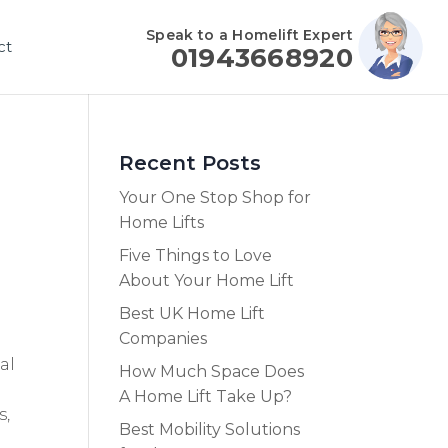
Speak to a Homelift Expert
ct
01943668920
Recent Posts
Your One Stop Shop for
Home Lifts
Five Things to Love
About Your Home Lift
Best UK Home Lift
Companies
al
How Much Space Does
A Home Lift Take Up?
s,
Best Mobility Solutions