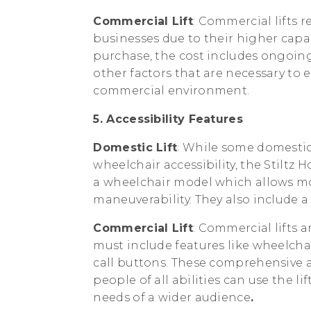
Commercial Lift
: Commercial lifts 
businesses due to their higher capac
purchase, the cost includes ongoin
other factors that are necessary to 
commercial environment.
5. Accessibility Features
Domestic Lift
: While some domestic 
wheelchair accessibility, the Stiltz
a wheelchair model which allows mo
maneuverability. They also include 
Commercial Lift
: Commercial lifts a
must include features like wheelc
call buttons. These comprehensive ac
people of all abilities can use the l
needs of a wider audience
.