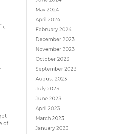
May 2024
April 2024
fic
February 2024
December 2023
h
November 2023
October 2023
r
September 2023
August 2023
July 2023
June 2023
April 2023
get-
March 2023
e of
January 2023