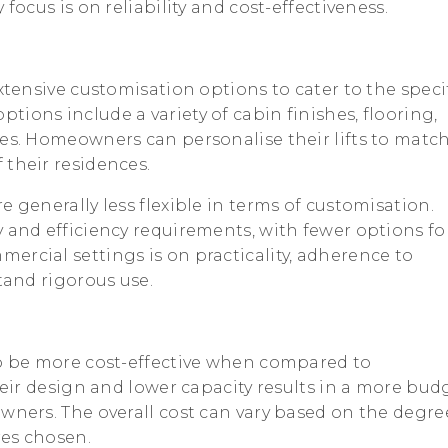
 focus is on reliability and cost-effectiveness.
extensive customisation options to cater to the speci
ions include a variety of cabin finishes, flooring,
ces. Homeowners can personalise their lifts to matc
 their residences.
e generally less flexible in terms of customisation.
 and efficiency requirements, with fewer options fo
ercial settings is on practicality, adherence to
stand rigorous use.
 to be more cost-effective when compared to
their design and lower capacity results in a more bud
wners. The overall cost can vary based on the degre
res chosen.