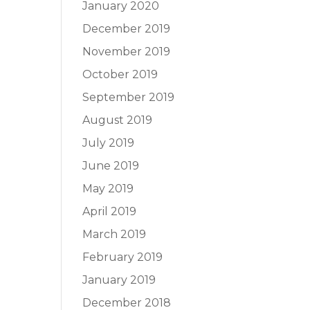
January 2020
December 2019
November 2019
October 2019
September 2019
August 2019
July 2019
June 2019
May 2019
April 2019
March 2019
February 2019
January 2019
December 2018