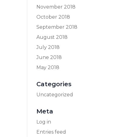
November 2018
October 2018
September 2018
August 2018
July 2018
June 2018
May 2018
Categories
Uncategorized
Meta
Log in
Entries feed