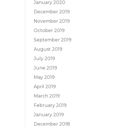
January 2020
December 2019
November 2019
October 2019
September 2019
August 2019
July 2019
June 2019
May 2019
April 2019
March 2019
February 2019
January 2019
December 2018