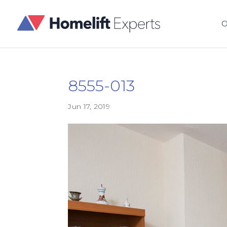
O
8555-013
Jun 17, 2019