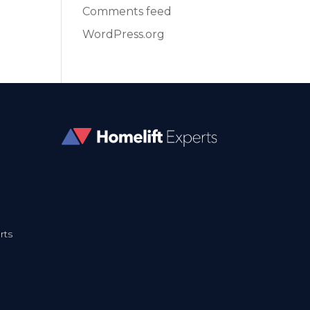
Comments feed
WordPress.org
rts