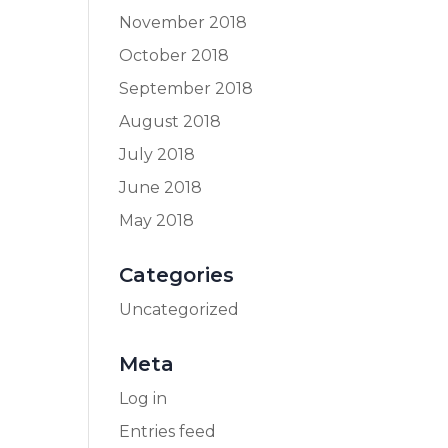
November 2018
October 2018
September 2018
August 2018
July 2018
June 2018
May 2018
Categories
Uncategorized
Meta
Log in
Entries feed