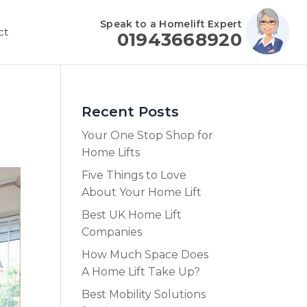
Speak to a Homelift Expert
ct
01943668920
Recent Posts
Your One Stop Shop for
Home Lifts
Five Things to Love
About Your Home Lift
Best UK Home Lift
Companies
How Much Space Does
A Home Lift Take Up?
Best Mobility Solutions