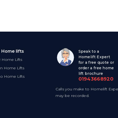
 Home lifts
Speak to a
Homelift Expert
tz Home Lifts
for a free quote or
on Home Lifts
order a free home
lift brochure
co Home Lifts
01943668920
Calls you make to Homelift Expe
may be recorded.