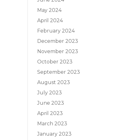
May 2024
April 2024
February 2024
December 2023
November 2023
October 2023
September 2023
August 2023
July 2023
June 2023
April 2023
March 2023
January 2023