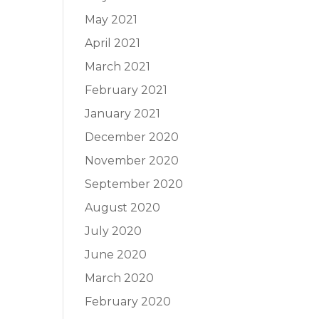
May 2021
April 2021
March 2021
February 2021
January 2021
December 2020
November 2020
September 2020
August 2020
July 2020
June 2020
March 2020
February 2020