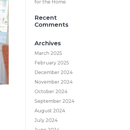
for the Home
Recent
Comments
Archives
March 2025
February 2025
December 2024
November 2024
October 2024
September 2024
August 2024
July 2024
June 2024