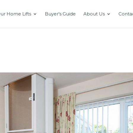
ur Home Lifts
Buyer’s Guide
About Us
Conta