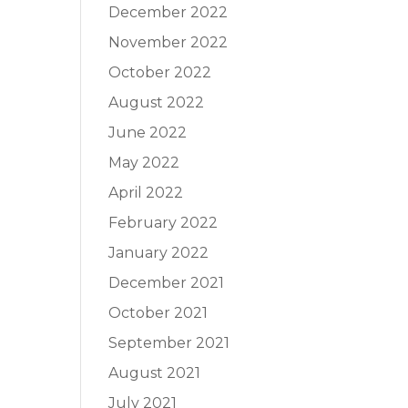
December 2022
November 2022
October 2022
August 2022
June 2022
May 2022
April 2022
February 2022
January 2022
December 2021
October 2021
September 2021
August 2021
July 2021