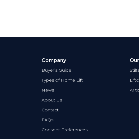
Company
Our
Buyer’s Guide
Stil
Types of Home Lift
Lift
News
Arit
About Us
Contact
FAQs
Consent Preferences