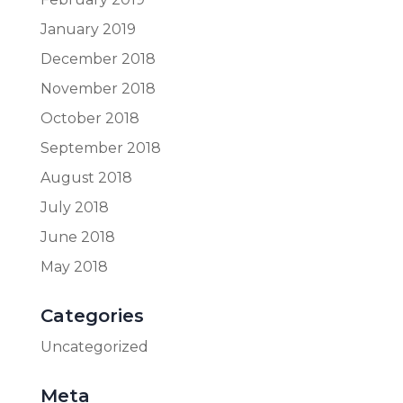
January 2019
December 2018
November 2018
October 2018
September 2018
August 2018
July 2018
June 2018
May 2018
Categories
Uncategorized
Meta