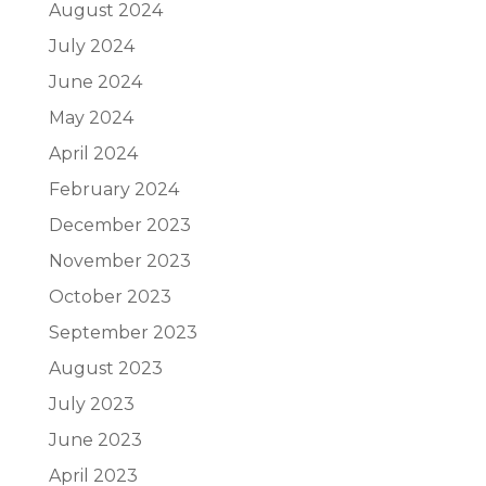
August 2024
July 2024
June 2024
May 2024
April 2024
February 2024
December 2023
November 2023
October 2023
September 2023
August 2023
July 2023
June 2023
April 2023