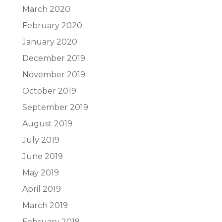
March 2020
February 2020
January 2020
December 2019
November 2019
October 2019
September 2019
August 2019
July 2019
June 2019
May 2019
April 2019
March 2019
February 2019