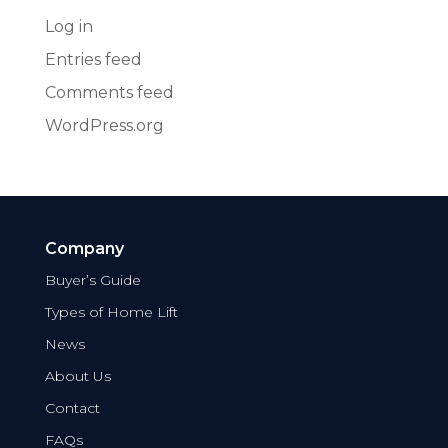
Log in
Entries feed
Comments feed
WordPress.org
Company
Buyer’s Guide
Types of Home Lift
News
About Us
Contact
FAQs