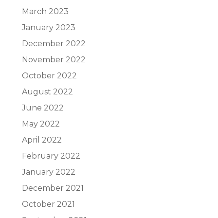
March 2023
January 2023
December 2022
November 2022
October 2022
August 2022
June 2022
May 2022
April 2022
February 2022
January 2022
December 2021
October 2021