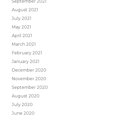
September 2021
August 2021
July 2021
May 2021
April 2021
March 2021
February 2021
January 2021
December 2020
November 2020
September 2020
August 2020
July 2020
June 2020