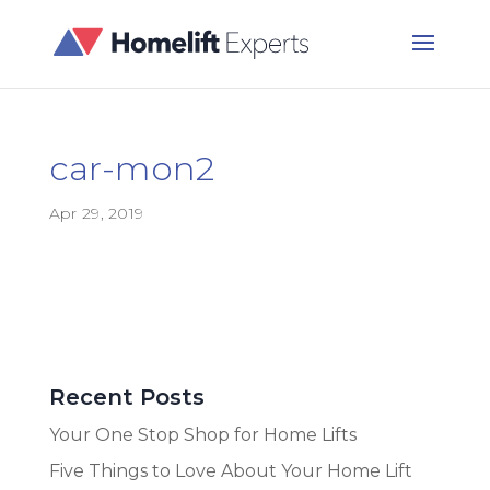
car-mon2
Apr 29, 2019
Recent Posts
Your One Stop Shop for Home Lifts
Five Things to Love About Your Home Lift