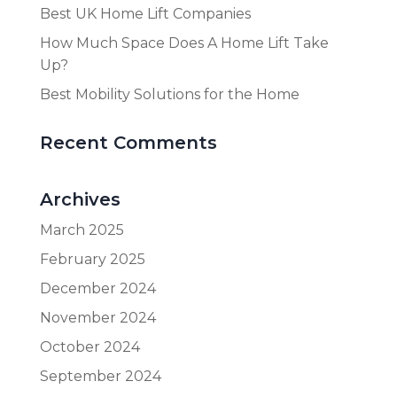
Best UK Home Lift Companies
How Much Space Does A Home Lift Take
Up?
Best Mobility Solutions for the Home
Recent Comments
Archives
March 2025
February 2025
December 2024
November 2024
October 2024
September 2024