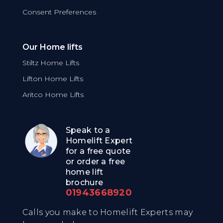
Consent Preferences
Our Home lifts
Stiltz Home Lifts
Lifton Home Lifts
Aritco Home Lifts
Speak to a
Homelift Expert
for a free quote
or order a free
home lift
brochure
01943668920
Calls you make to Homelift Experts may