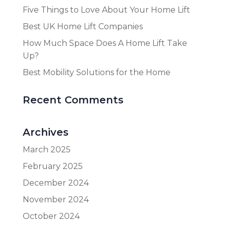
Five Things to Love About Your Home Lift
Best UK Home Lift Companies
How Much Space Does A Home Lift Take
Up?
Best Mobility Solutions for the Home
Recent Comments
Archives
March 2025
February 2025
December 2024
November 2024
October 2024