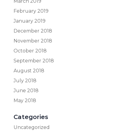
March 2019
February 2019
January 2019
December 2018
November 2018
October 2018
September 2018
August 2018
July 2018
June 2018
May 2018
Categories
Uncategorized