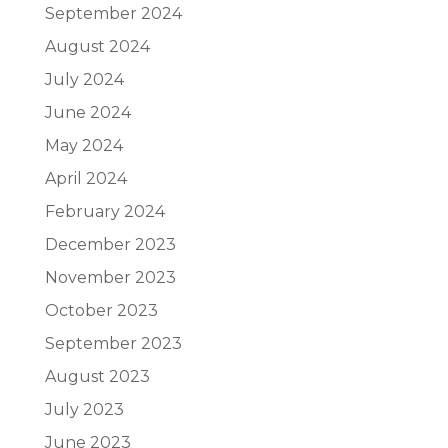
September 2024
August 2024
July 2024
June 2024
May 2024
April 2024
February 2024
December 2023
November 2023
October 2023
September 2023
August 2023
July 2023
June 2023