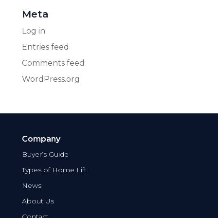
Meta
Log in
Entries feed
Comments feed
WordPress.org
Company
Buyer’s Guide
Types of Home Lift
News
About Us
Contact