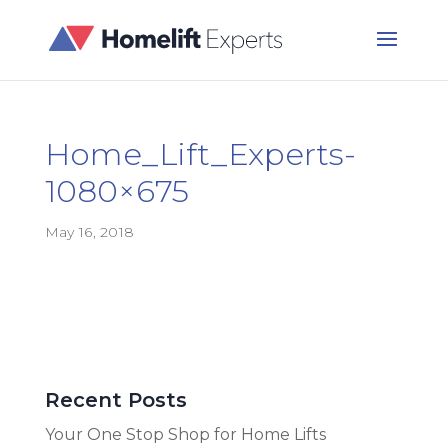
Home_Lift_Experts-
1080×675
May 16, 2018
Recent Posts
Your One Stop Shop for Home Lifts