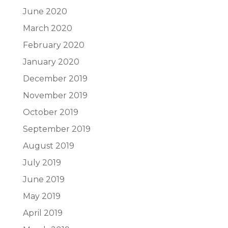
June 2020
March 2020
February 2020
January 2020
December 2019
November 2019
October 2019
September 2019
August 2019
July 2019
June 2019
May 2019
April 2019