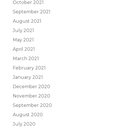
October 2021
September 2021
August 2021
July 2021
May 2021
April 2021
March 2021
February 2021
January 2021
December 2020
November 2020
September 2020
August 2020
July 2020