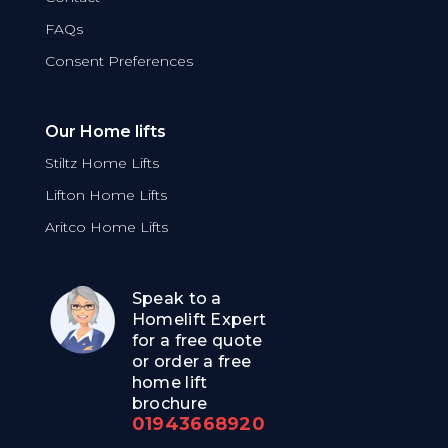
FAQs
Consent Preferences
Our Home lifts
Stiltz Home Lifts
Lifton Home Lifts
Aritco Home Lifts
Speak to a
Homelift Expert
for a free quote
or order a free
home lift
brochure
01943668920