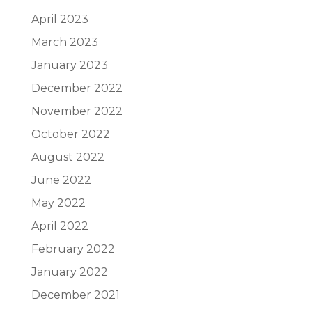
April 2023
March 2023
January 2023
December 2022
November 2022
October 2022
August 2022
June 2022
May 2022
April 2022
February 2022
January 2022
December 2021