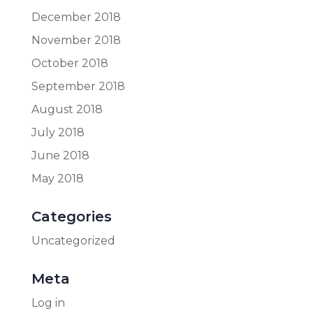
December 2018
November 2018
October 2018
September 2018
August 2018
July 2018
June 2018
May 2018
Categories
Uncategorized
Meta
Log in