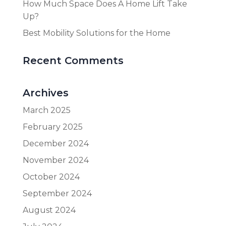
How Much Space Does A Home Lift Take
Up?
Best Mobility Solutions for the Home
Recent Comments
Archives
March 2025
February 2025
December 2024
November 2024
October 2024
September 2024
August 2024