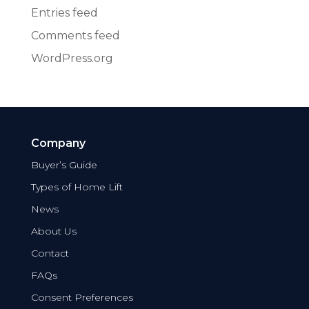
Entries feed
Comments feed
WordPress.org
Company
Buyer’s Guide
Types of Home Lift
News
About Us
Contact
FAQs
Consent Preferences