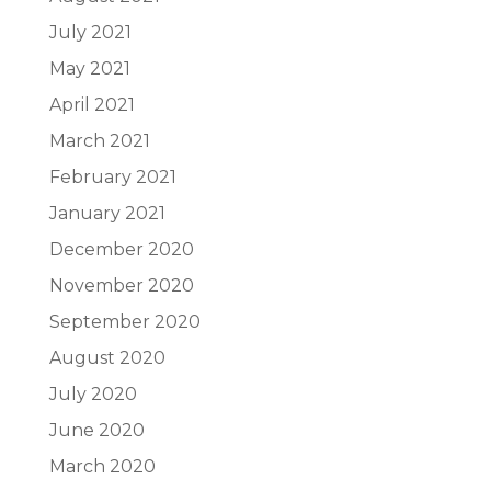
July 2021
May 2021
April 2021
March 2021
February 2021
January 2021
December 2020
November 2020
September 2020
August 2020
July 2020
June 2020
March 2020