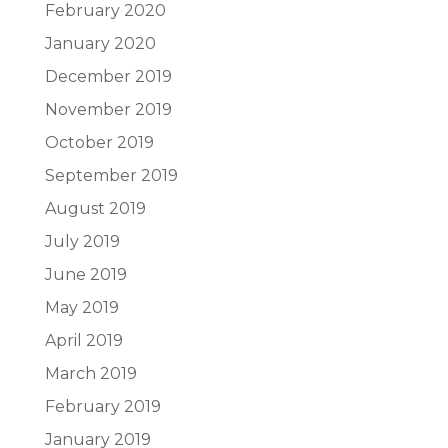
February 2020
January 2020
December 2019
November 2019
October 2019
September 2019
August 2019
July 2019
June 2019
May 2019
April 2019
March 2019
February 2019
January 2019