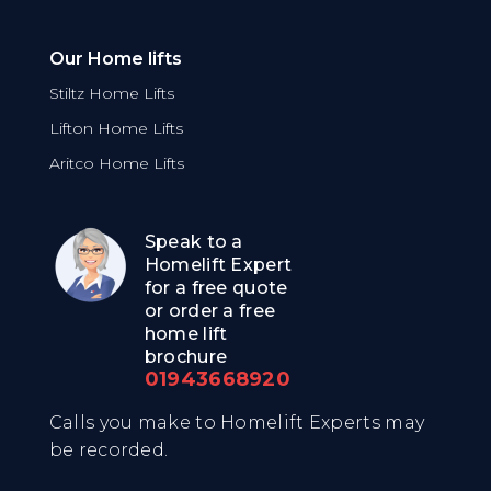
Our Home lifts
Stiltz Home Lifts
Lifton Home Lifts
Aritco Home Lifts
Speak to a
Homelift Expert
for a free quote
or order a free
home lift
brochure
01943668920
Calls you make to Homelift Experts may
be recorded.