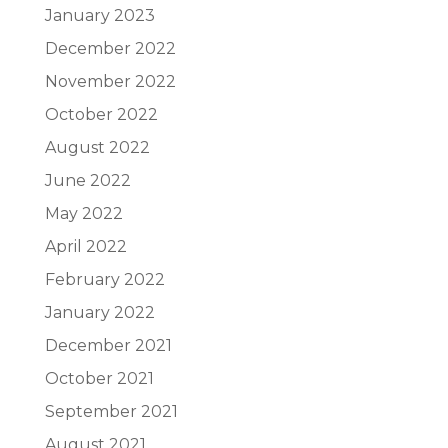
January 2023
December 2022
November 2022
October 2022
August 2022
June 2022
May 2022
April 2022
February 2022
January 2022
December 2021
October 2021
September 2021
August 2021