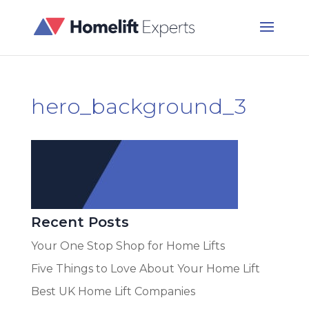
hero_background_3
Recent Posts
Your One Stop Shop for Home Lifts
Five Things to Love About Your Home Lift
Best UK Home Lift Companies