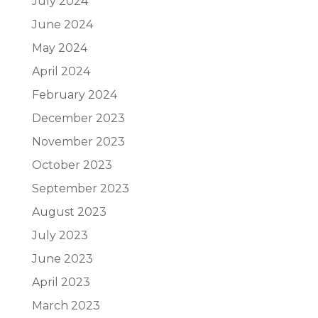
July 2024
June 2024
May 2024
April 2024
February 2024
December 2023
November 2023
October 2023
September 2023
August 2023
July 2023
June 2023
April 2023
March 2023